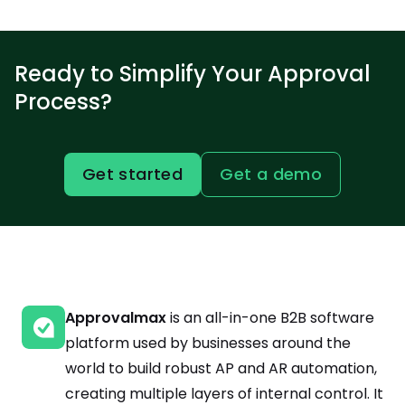
Ready to Simplify Your Approval
Process?
Get started
Get a demo
Approvalmax
is an all-in-one B2B software
platform used by businesses around the
world to build robust AP and AR automation,
creating multiple layers of internal control. It