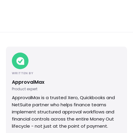
WRITTEN BY
ApprovalMax
Product expert
ApprovalMax is a trusted Xero, Quickbooks and
NetSuite partner who helps finance teams
implement structured approval workflows and
financial controls across the entire Money Out
lifecycle - not just at the point of payment.