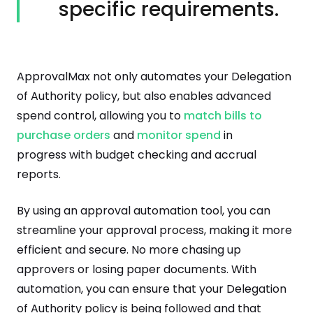
specific requirements.
ApprovalMax not only automates your Delegation
of Authority policy, but also enables advanced
spend control, allowing you to
match bills to
purchase orders
and
monitor spend
in
progress with budget checking and accrual
reports.
By using an approval automation tool, you can
streamline your approval process, making it more
efficient and secure. No more chasing up
approvers or losing paper documents. With
automation, you can ensure that your Delegation
of Authority policy is being followed and that