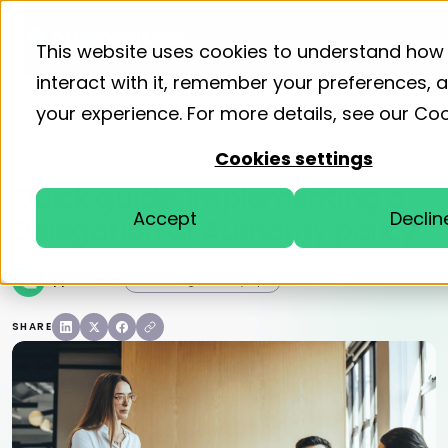
Product
Solutions
Resourc
This website uses cookies to understand how
interact with it, remember your preferences,
your experience. For more details, see our
Coo
Home
Blog
Accounting Efficiency Tips
Cookies settings
Quick guide: Implementing a
Accept
Declin
Delegation of Authority policy
ApprovalMax
Accounting Efficiency Tips
SHARE