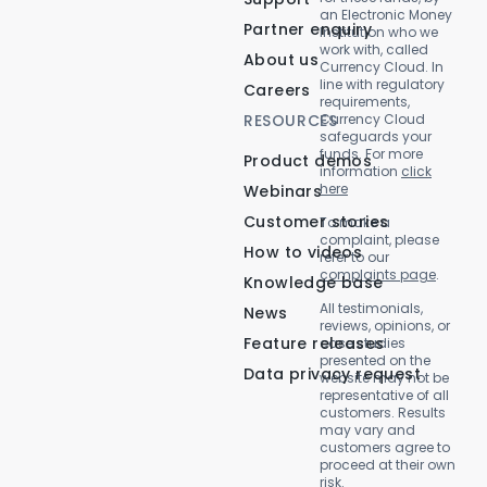
an Electronic Money
Partner enquiry
Institution who we
work with, called
About us
Currency Cloud. In
line with regulatory
Careers
requirements,
RESOURCES
Currency Cloud
safeguards your
funds. For more
Product demos
information
click
here
Webinars
Customer stories
To make a
complaint, please
How to videos
refer to our
complaints page
.
Knowledge base
All testimonials,
News
reviews, opinions, or
Feature releases
case studies
presented on the
Data privacy request
website may not be
representative of all
customers. Results
may vary and
customers agree to
proceed at their own
risk.