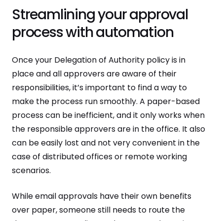
Streamlining your approval
process with automation
Once your Delegation of Authority policy is in
place and all approvers are aware of their
responsibilities, it’s important to find a way to
make the process run smoothly. A paper-based
process can be inefficient, and it only works when
the responsible approvers are in the office. It also
can be easily lost and not very convenient in the
case of distributed offices or remote working
scenarios.
While email approvals have their own benefits
over paper, someone still needs to route the