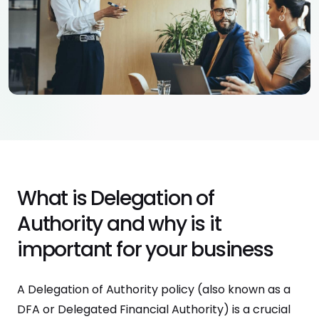
What is Delegation of
Authority and why is it
important for your business
A Delegation of Authority policy (also known as a
DFA or Delegated Financial Authority) is a crucial