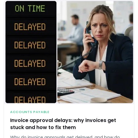
ACCOUNTS PAYABLE
Invoice approval delays: why invoices get
stuck and how to fix them
Why do invoice approvals get delayed, and how do