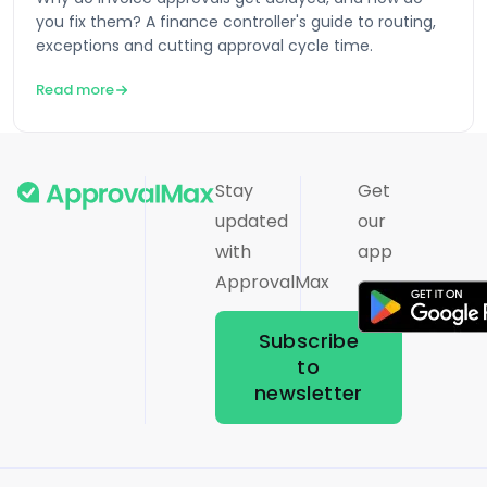
you fix them? A finance controller's guide to routing,
exceptions and cutting approval cycle time.
Read more
Stay
Get
updated
our
with
app
ApprovalMax
Subscribe
to
newsletter