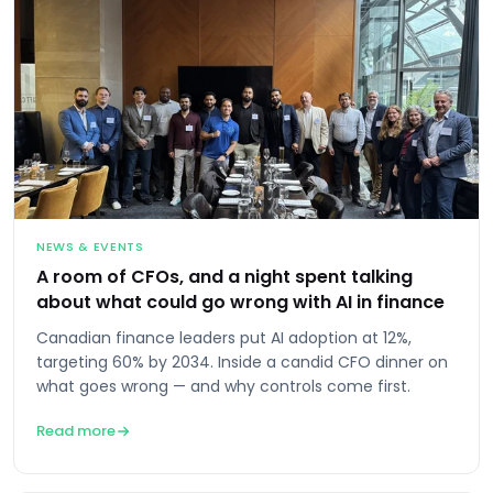
NEWS & EVENTS
A room of CFOs, and a night spent talking
about what could go wrong with AI in finance
Canadian finance leaders put AI adoption at 12%,
targeting 60% by 2034. Inside a candid CFO dinner on
what goes wrong — and why controls come first.
Read more