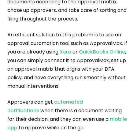
documents according to the approval matrix,
chase up approvers, and take care of sorting and
filing throughout the process.
An efficient solution to this problem is to use an
approval automation tool such as ApprovalMax. If
you are already using
Xero
or
QuickBooks Online
,
you can simply connect it to ApprovalMax, set up
an approval matrix that aligns with your DFA
policy, and have everything run smoothly without
manual interventions.
Approvers can get
automated
notifications
when there is a document waiting
for their decision, and they can even use a
mobile
app
to approve while on the go.