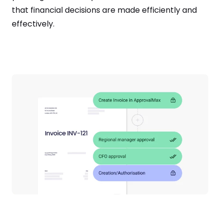
that financial decisions are made efficiently and
effectively.