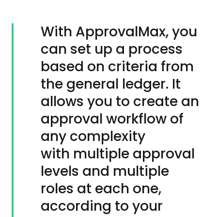
With ApprovalMax, you
can set up a process
based on criteria from
the general ledger. It
allows you to create an
approval workflow of
any complexity
with multiple approval
levels and multiple
roles at each one,
according to your