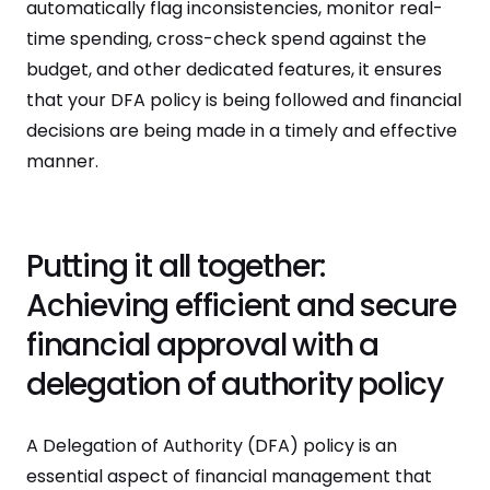
automatically flag inconsistencies, monitor real-
time spending, cross-check spend against the
budget, and other dedicated features, it ensures
that your DFA policy is being followed and financial
decisions are being made in a timely and effective
manner.
Putting it all together:
Achieving efficient and secure
financial approval with a
delegation of authority policy
A Delegation of Authority (DFA) policy is an
essential aspect of financial management that