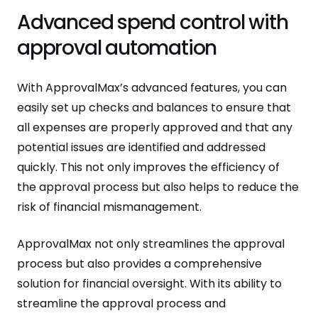
Advanced spend control with
approval automation
With ApprovalMax’s advanced features, you can
easily set up checks and balances to ensure that
all expenses are properly approved and that any
potential issues are identified and addressed
quickly. This not only improves the efficiency of
the approval process but also helps to reduce the
risk of financial mismanagement.
ApprovalMax not only streamlines the approval
process but also provides a comprehensive
solution for financial oversight. With its ability to
streamline the approval process and