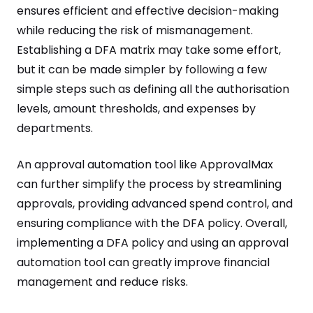
ensures efficient and effective decision-making
while reducing the risk of mismanagement.
Establishing a DFA matrix may take some effort,
but it can be made simpler by following a few
simple steps such as defining all the authorisation
levels, amount thresholds, and expenses by
departments.
An approval automation tool like ApprovalMax
can further simplify the process by streamlining
approvals, providing advanced spend control, and
ensuring compliance with the DFA policy. Overall,
implementing a DFA policy and using an approval
automation tool can greatly improve financial
management and reduce risks.