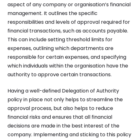
aspect of any company or organisation’s financial
management. It outlines the specific
responsibilities and levels of approval required for
financial transactions, such as accounts payable.
This can include setting threshold limits for
expenses, outlining which departments are
responsible for certain expenses, and specifying
which individuals within the organisation have the
authority to approve certain transactions.
Having a well-defined Delegation of Authority
policy in place not only helps to streamline the
approval process, but also helps to reduce
financial risks and ensures that all financial
decisions are made in the best interest of the
company. Implementing and sticking to this policy