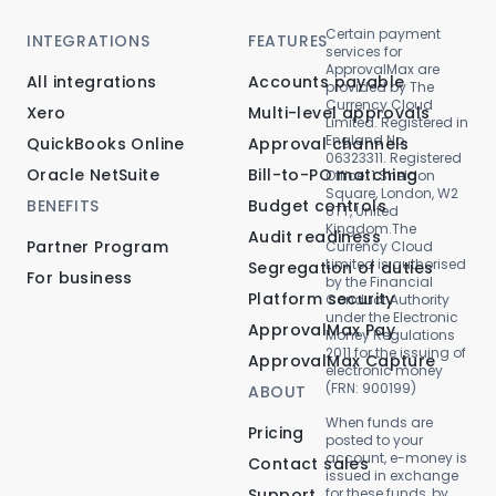
Certain payment
INTEGRATIONS
FEATURES
services for
ApprovalMax are
All integrations
Accounts payable
provided by The
Currency Cloud
Xero
Multi-level approvals
Limited. Registered in
England No.
QuickBooks Online
Approval channels
06323311. Registered
Oracle NetSuite
Bill-to-PO matching
Office: 1 Sheldon
Square, London, W2
BENEFITS
Budget controls
6TT, United
Kingdom.The
Audit readiness
Partner Program
Currency Cloud
Limited is authorised
Segregation of duties
For business
by the Financial
Platform security
Conduct Authority
under the Electronic
ApprovalMax Pay
Money Regulations
2011 for the issuing of
ApprovalMax Capture
electronic money
(FRN: 900199)
ABOUT
When funds are
Pricing
posted to your
account, e-money is
Contact sales
issued in exchange
Support
for these funds, by