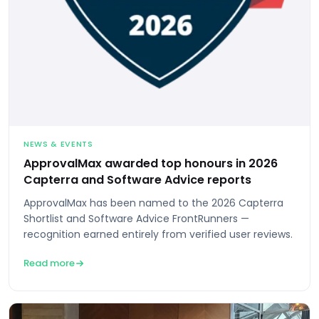
NEWS & EVENTS
ApprovalMax awarded top honours in 2026
Capterra and Software Advice reports
ApprovalMax has been named to the 2026 Capterra
Shortlist and Software Advice FrontRunners —
recognition earned entirely from verified user reviews.
Read more