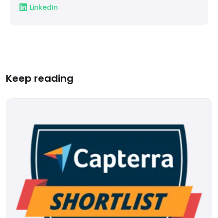
LinkedIn
Keep reading