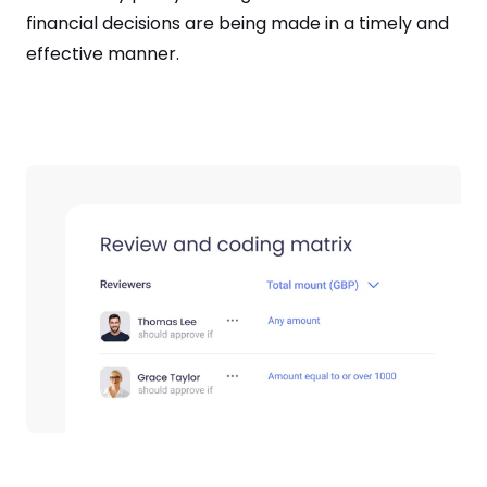
financial decisions are being made in a timely and
effective manner.