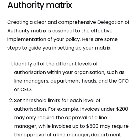
Authority matrix
Creating a clear and comprehensive Delegation of
Authority matrix is essential to the effective
implementation of your policy. Here are some
steps to guide you in setting up your matrix:
Identify all of the different levels of
authorisation within your organisation, such as
line managers, department heads, and the CFO
or CEO.
Set threshold limits for each level of
authorisation. For example, invoices under $200
may only require the approval of a line
manager, while invoices up to $500 may require
the approval of a line manager, department