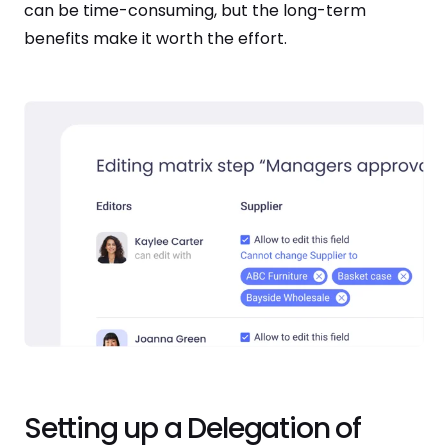
can be time-consuming, but the long-term
benefits make it worth the effort.
Setting up a Delegation of