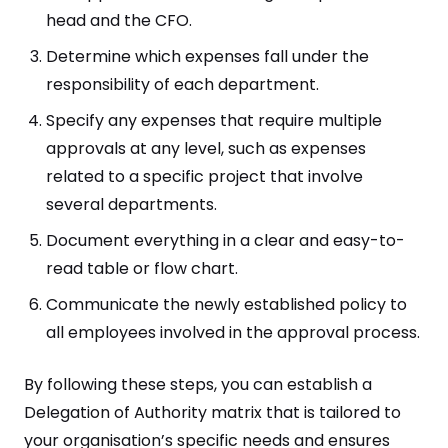
head and the CFO.
Determine which expenses fall under the
responsibility of each department.
Specify any expenses that require multiple
approvals at any level, such as expenses
related to a specific project that involve
several departments.
Document everything in a clear and easy-to-
read table or flow chart.
Communicate the newly established policy to
all employees involved in the approval process.
By following these steps, you can establish a
Delegation of Authority matrix that is tailored to
your organisation’s specific needs and ensures