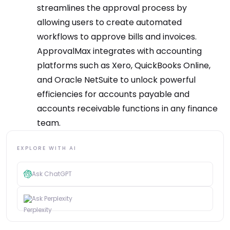
streamlines the approval process by
allowing users to create automated
workflows to approve bills and invoices.
ApprovalMax integrates with accounting
platforms such as Xero, QuickBooks Online,
and Oracle NetSuite to unlock powerful
efficiencies for accounts payable and
accounts receivable functions in any finance
team.
EXPLORE WITH AI
Ask ChatGPT
Ask Perplexity