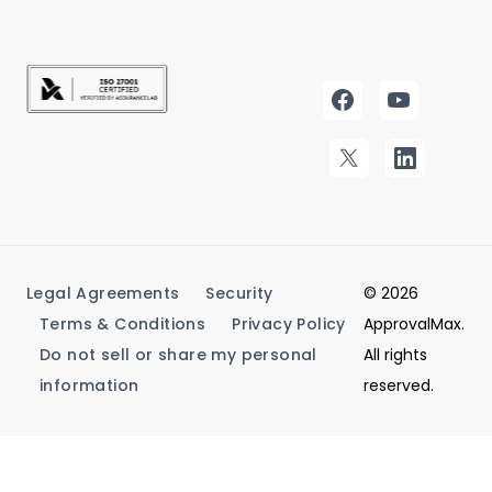
Legal Agreements
Security
© 2026
Terms & Conditions
Privacy Policy
ApprovalMax.
Do not sell or share my personal
All rights
information
reserved.