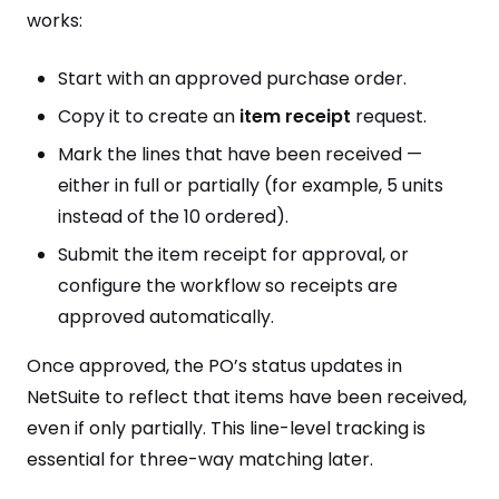
works:
Start with an approved purchase order.
Copy it to create an
item receipt
request.
Mark the lines that have been received —
either in full or partially (for example, 5 units
instead of the 10 ordered).
Submit the item receipt for approval, or
configure the workflow so receipts are
approved automatically.
Once approved, the PO’s status updates in
NetSuite to reflect that items have been received,
even if only partially. This line-level tracking is
essential for three-way matching later.