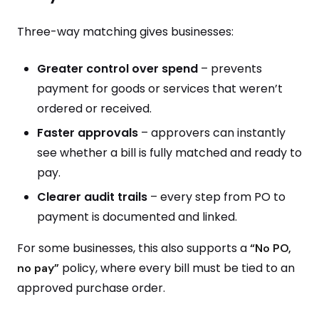
Three-way matching gives businesses:
Greater control over spend
– prevents
payment for goods or services that weren’t
ordered or received.
Faster approvals
– approvers can instantly
see whether a bill is fully matched and ready to
pay.
Clearer audit trails
– every step from PO to
payment is documented and linked.
For some businesses, this also supports a
“No PO,
policy, where every bill must be tied to an
no pay”
approved purchase order.