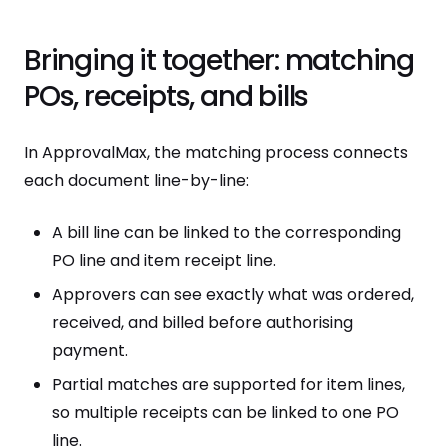
Bringing it together: matching
POs, receipts, and bills
In ApprovalMax, the matching process connects
each document line-by-line:
A bill line can be linked to the corresponding
PO line and item receipt line.
Approvers can see exactly what was ordered,
received, and billed before authorising
payment.
Partial matches are supported for item lines,
so multiple receipts can be linked to one PO
line.