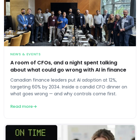
NEWS & EVENTS
A room of CFOs, and a night spent talking
about what could go wrong with AI in finance
Canadian finance leaders put AI adoption at 12%,
targeting 60% by 2034. Inside a candid CFO dinner on
what goes wrong — and why controls come first.
Read more