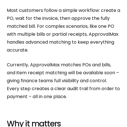
Most customers follow a simple workflow: create a
PO, wait for the invoice, then approve the fully
matched bill. For complex scenarios, like one PO
with multiple bills or partial receipts, ApprovalMax
handles advanced matching to keep everything
accurate.
Currently, ApprovalMax matches POs and bills,
and item receipt matching will be available soon –
giving finance teams full visibility and control.
Every step creates a clear audit trail from order to
payment – all in one place.
Why it matters