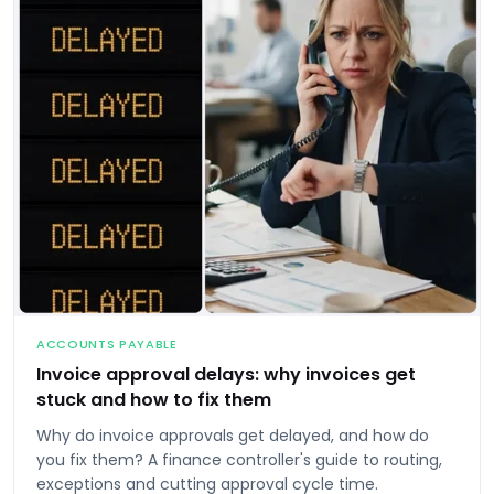
ACCOUNTS PAYABLE
Invoice approval delays: why invoices get
stuck and how to fix them
Why do invoice approvals get delayed, and how do
you fix them? A finance controller's guide to routing,
exceptions and cutting approval cycle time.