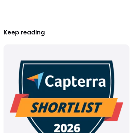
Keep reading