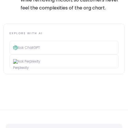
feel the complexities of the org chart.
EXPLORE WITH AI
Ask ChatGPT
Ask Perplexity