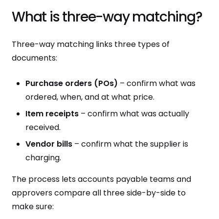
What is three-way matching?
Three-way matching links three types of
documents:
Purchase orders (POs)
– confirm what was
ordered, when, and at what price.
Item receipts
– confirm what was actually
received.
Vendor bills
– confirm what the supplier is
charging.
The process lets accounts payable teams and
approvers compare all three side-by-side to
make sure: