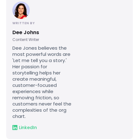
WRITTEN BY
Dee Johns
Content Writer
Dee Jones believes the
most powerful words are
'Let me tell you a story.'
Her passion for
storytelling helps her
create meaningful,
customer-focused
experiences while
removing friction, so
customers never feel the
complexities of the org
chart.
LinkedIn