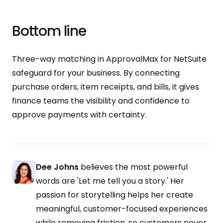
Bottom line
Three-way matching in ApprovalMax for NetSuite
safeguard for your business. By connecting
purchase orders, item receipts, and bills, it gives
finance teams the visibility and confidence to
approve payments with certainty.
Dee Johns
believes the most powerful
words are 'Let me tell you a story.' Her
passion for storytelling helps her create
meaningful, customer-focused experiences
while removing friction, so customers never