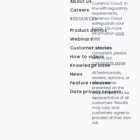
About us
Currency Cloud. In
line with regulatory
Careers
requirements,
RESOURCES
Currency Cloud
safeguards your
funds. For more
Product demos
information
click
here
Webinars
Customer stories
To make a
complaint, please
How to videos
refer to our
complaints page
.
Knowledge base
All testimonials,
News
reviews, opinions, or
Feature releases
case studies
presented on the
Data privacy request
website may not be
representative of all
customers. Results
may vary and
customers agree to
proceed at their own
risk.