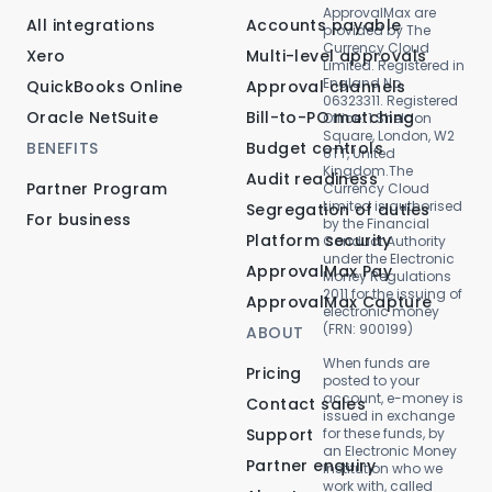
ApprovalMax are
All integrations
Accounts payable
provided by The
Currency Cloud
Xero
Multi-level approvals
Limited. Registered in
England No.
QuickBooks Online
Approval channels
06323311. Registered
Oracle NetSuite
Bill-to-PO matching
Office: 1 Sheldon
Square, London, W2
BENEFITS
Budget controls
6TT, United
Kingdom.The
Audit readiness
Partner Program
Currency Cloud
Limited is authorised
Segregation of duties
For business
by the Financial
Platform security
Conduct Authority
under the Electronic
ApprovalMax Pay
Money Regulations
2011 for the issuing of
ApprovalMax Capture
electronic money
(FRN: 900199)
ABOUT
When funds are
Pricing
posted to your
account, e-money is
Contact sales
issued in exchange
Support
for these funds, by
an Electronic Money
Partner enquiry
Institution who we
work with, called