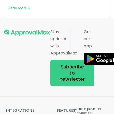
Read more
Stay
Get
updated
our
with
app
ApprovalMax
Subscribe
to
newsletter
Certain payment
INTEGRATIONS
FEATURES
services for