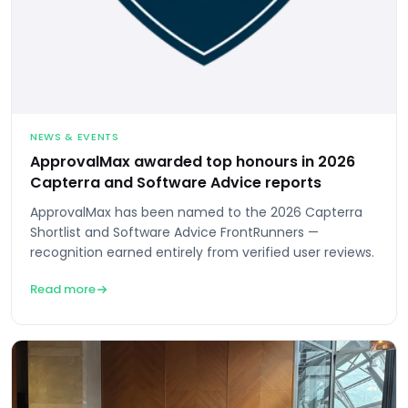
NEWS & EVENTS
ApprovalMax awarded top honours in 2026
Capterra and Software Advice reports
ApprovalMax has been named to the 2026 Capterra
Shortlist and Software Advice FrontRunners —
recognition earned entirely from verified user reviews.
Read more