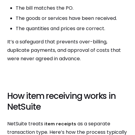
The bill matches the PO.
The goods or services have been received.
The quantities and prices are correct.
It’s a safeguard that prevents over-billing,
duplicate payments, and approval of costs that
were never agreed in advance.
How item receiving works in
NetSuite
NetSuite treats
as a separate
item receipts
transaction type. Here’s how the process typically