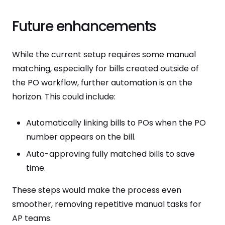
Future enhancements
While the current setup requires some manual
matching, especially for bills created outside of
the PO workflow, further automation is on the
horizon. This could include:
Automatically linking bills to POs when the PO
number appears on the bill.
Auto-approving fully matched bills to save
time.
These steps would make the process even
smoother, removing repetitive manual tasks for
AP teams.