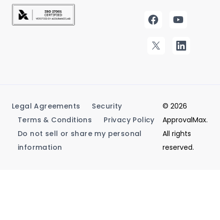
Legal Agreements
Security
© 2026
Terms & Conditions
Privacy Policy
ApprovalMax.
Do not sell or share my personal
All rights
information
reserved.