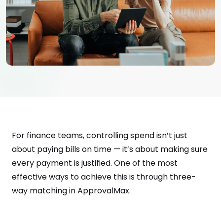
For finance teams, controlling spend isn’t just
about paying bills on time — it’s about making sure
every payment is justified. One of the most
effective ways to achieve this is through three-
way matching in ApprovalMax.