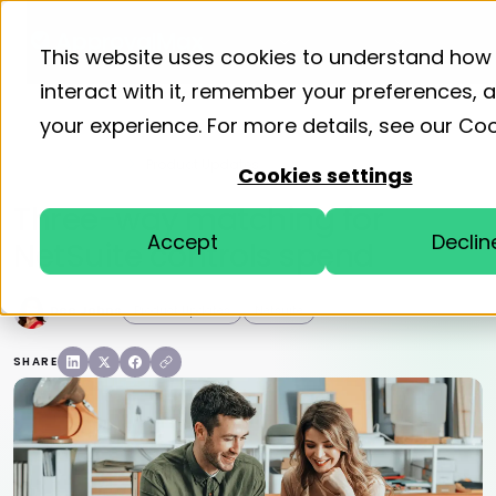
Product
Solutions
Resourc
This website uses cookies to understand how
interact with it, remember your preferences,
your experience. For more details, see our
Coo
Home
Blog
Product Updates
Cookies settings
Three-way matching for
Accept
Declin
NetSuite controls spend
Dee Johns
Product Updates
Netsuite
SHARE