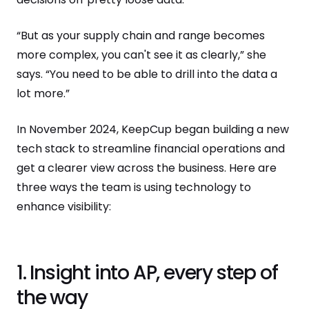
“But as your supply chain and range becomes
more complex, you can't see it as clearly,” she
says. “You need to be able to drill into the data a
lot more.”
In November 2024, KeepCup began building a new
tech stack to streamline financial operations and
get a clearer view across the business. Here are
three ways the team is using technology to
enhance visibility:
1. Insight into AP, every step of
the way