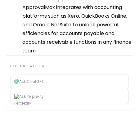
ApprovalMax integrates with accounting
platforms such as Xero, QuickBooks Online,
and Oracle NetSuite to unlock powerful
efficiencies for accounts payable and
accounts receivable functions in any finance
team.
EXPLORE WITH AI
Ask ChatGPT
Ask Perplexity