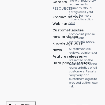
line with regulatory
Careers
requirements,
RESOURCES
Currency Cloud
safeguards your
funds. For more
Product demos
information
click
here
Webinars
Customer stories
To make a
complaint, please
How to videos
refer to our
complaints page
.
Knowledge base
All testimonials,
News
reviews, opinions, or
Feature releases
case studies
presented on the
Data privacy request
website may not be
representative of all
customers. Results
may vary and
customers agree to
proceed at their own
risk.