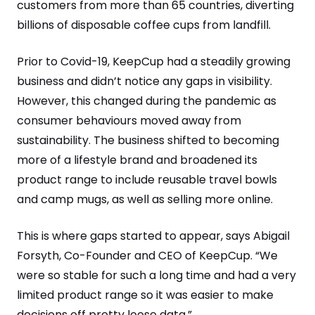
customers from more than 65 countries, diverting
billions of disposable coffee cups from landfill.
Prior to Covid-19, KeepCup had a steadily growing
business and didn’t notice any gaps in visibility.
However, this changed during the pandemic as
consumer behaviours moved away from
sustainability. The business shifted to becoming
more of a lifestyle brand and broadened its
product range to include reusable travel bowls
and camp mugs, as well as selling more online.
This is where gaps started to appear, says Abigail
Forsyth, Co-Founder and CEO of KeepCup. “We
were so stable for such a long time and had a very
limited product range so it was easier to make
decisions off pretty loose data.”