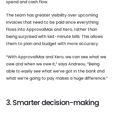
spend and cash flow.
The team has greater visibility over upcoming
invoices that need to be paid since everything
flows into ApprovalMax and Xero, rather than
being surprised with last-minute bills. This allows
them to plan and budget with more accuracy.
“With ApprovalMax and Xero, we can see what we
owe and when we owe it,” says Andreou. “Being
able to easily see what we’ve got in the bank and
what we’re going to pay makes a huge difference.”
3. Smarter decision-making