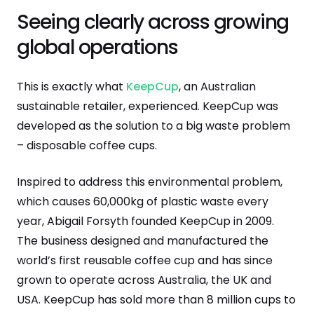
Seeing clearly across growing
global operations
This is exactly what
KeepCup
, an Australian
sustainable retailer, experienced. KeepCup was
developed as the solution to a big waste problem
– disposable coffee cups.
Inspired to address this environmental problem,
which causes 60,000kg of plastic waste every
year, Abigail Forsyth founded KeepCup in 2009.
The business designed and manufactured the
world’s first reusable coffee cup and has since
grown to operate across Australia, the UK and
USA. KeepCup has sold more than 8 million cups to