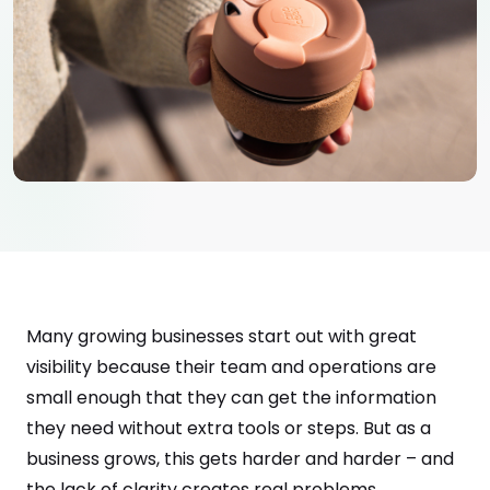
Many growing businesses start out with great
visibility because their team and operations are
small enough that they can get the information
they need without extra tools or steps. But as a
business grows, this gets harder and harder – and
the lack of clarity creates real problems.