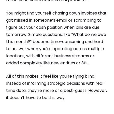
You might find yourself chasing down invoices that
got missed in someone’s email or scrambling to
figure out your cash position when bills are due
tomorrow. Simple questions, like “What do we owe
this month?” become time-consuming and hard
to answer when you're operating across multiple
locations, with different business streams or
added complexity like new entities or 3PL.
All of this makes it feel like you’re flying blind.
Instead of informing strategic decisions with real-
time data, they’re more of a best-guess. However,
it doesn’t have to be this way.