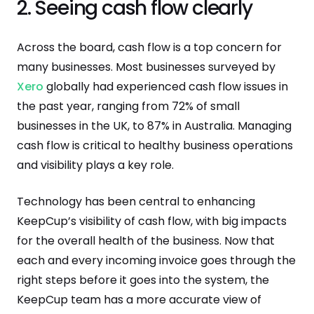
2. Seeing cash flow clearly
Across the board, cash flow is a top concern for
many businesses. Most businesses surveyed by
Xero
globally had experienced cash flow issues in
the past year, ranging from 72% of small
businesses in the UK, to 87% in Australia. Managing
cash flow is critical to healthy business operations
and visibility plays a key role.
Technology has been central to enhancing
KeepCup’s visibility of cash flow, with big impacts
for the overall health of the business. Now that
each and every incoming invoice goes through the
right steps before it goes into the system, the
KeepCup team has a more accurate view of