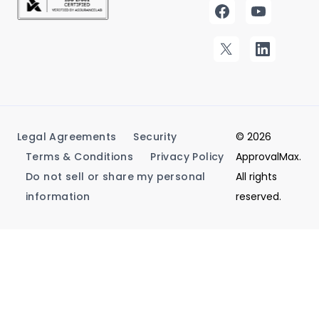
Legal Agreements
Security
© 2026
Terms & Conditions
Privacy Policy
ApprovalMax.
Do not sell or share my personal
All rights
information
reserved.