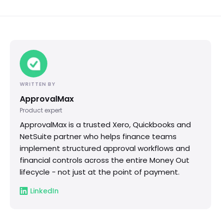
WRITTEN BY
ApprovalMax
Product expert
ApprovalMax is a trusted Xero, Quickbooks and
NetSuite partner who helps finance teams
implement structured approval workflows and
financial controls across the entire Money Out
lifecycle - not just at the point of payment.
LinkedIn