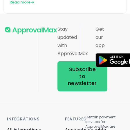
Read more
Stay
Get
updated
our
with
app
ApprovalMax
Subscribe
to
newsletter
Certain payment
INTEGRATIONS
FEATURES
services for
ApprovalMax are
All integrations
Accounts payable