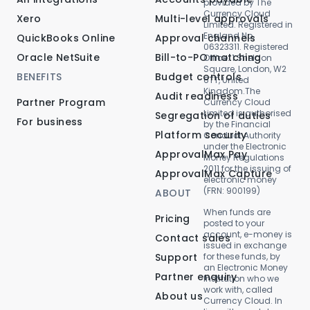
provided by The
Currency Cloud
Xero
Multi-level approvals
Limited. Registered in
England No.
QuickBooks Online
Approval channels
06323311. Registered
Oracle NetSuite
Bill-to-PO matching
Office: 1 Sheldon
Square, London, W2
BENEFITS
Budget controls
6TT, United
Kingdom.The
Audit readiness
Partner Program
Currency Cloud
Limited is authorised
Segregation of duties
For business
by the Financial
Platform security
Conduct Authority
under the Electronic
ApprovalMax Pay
Money Regulations
2011 for the issuing of
ApprovalMax Capture
electronic money
(FRN: 900199)
ABOUT
When funds are
Pricing
posted to your
account, e-money is
Contact sales
issued in exchange
Support
for these funds, by
an Electronic Money
Partner enquiry
Institution who we
work with, called
About us
Currency Cloud. In