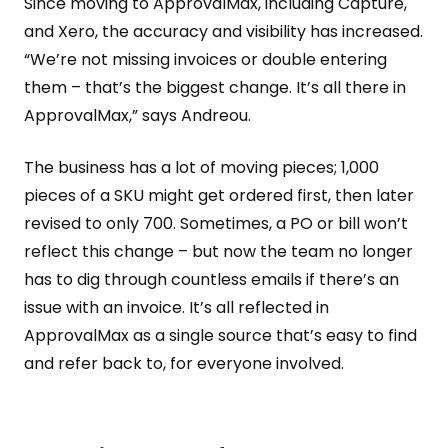
Since moving to ApprovalMax, including Capture,
and Xero, the accuracy and visibility has increased.
“We’re not missing invoices or double entering
them – that’s the biggest change. It’s all there in
ApprovalMax,” says Andreou.
The business has a lot of moving pieces; 1,000
pieces of a SKU might get ordered first, then later
revised to only 700. Sometimes, a PO or bill won’t
reflect this change – but now the team no longer
has to dig through countless emails if there’s an
issue with an invoice. It’s all reflected in
ApprovalMax as a single source that’s easy to find
and refer back to, for everyone involved.