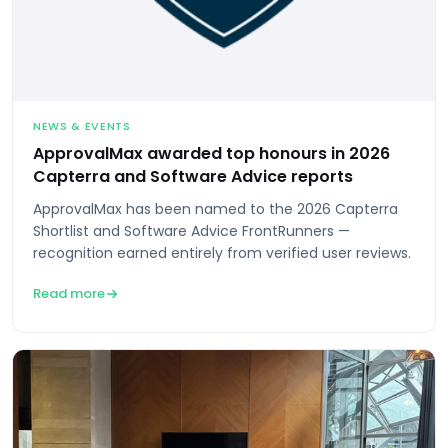
NEWS & EVENTS
ApprovalMax awarded top honours in 2026
Capterra and Software Advice reports
ApprovalMax has been named to the 2026 Capterra
Shortlist and Software Advice FrontRunners —
recognition earned entirely from verified user reviews.
Read more