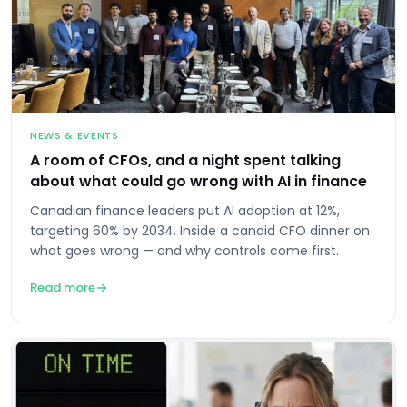
NEWS & EVENTS
A room of CFOs, and a night spent talking
about what could go wrong with AI in finance
Canadian finance leaders put AI adoption at 12%,
targeting 60% by 2034. Inside a candid CFO dinner on
what goes wrong — and why controls come first.
Read more