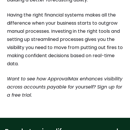
Having the right financial systems makes all the
difference when your business starts to outgrow
manual processes. Investing in the right tools and
setting up streamlined processes gives you the
visibility you need to move from putting out fires to
making confident decisions based on real-time
data.
Want to see how ApprovalMax enhances visibility
across accounts payable for yourself? Sign up for
a free trial.