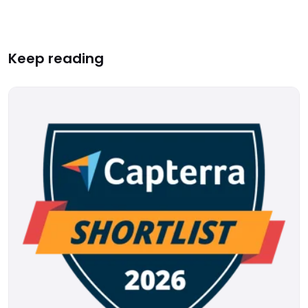
Keep reading