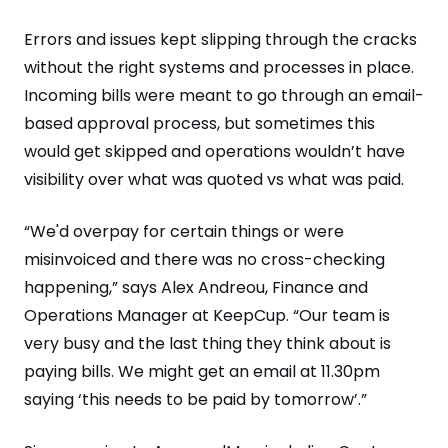
Errors and issues kept slipping through the cracks
without the right systems and processes in place.
Incoming bills were meant to go through an email-
based approval process, but sometimes this
would get skipped and operations wouldn’t have
visibility over what was quoted vs what was paid.
“We'd overpay for certain things or were
misinvoiced and there was no cross-checking
happening,” says Alex Andreou, Finance and
Operations Manager at KeepCup. “Our team is
very busy and the last thing they think about is
paying bills. We might get an email at 11.30pm
saying ‘this needs to be paid by tomorrow’.”