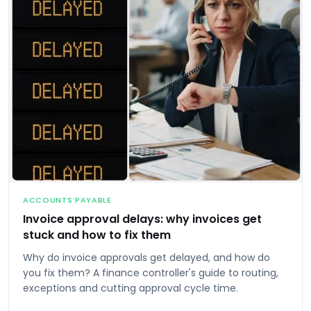
ACCOUNTS PAYABLE
Invoice approval delays: why invoices get
stuck and how to fix them
Why do invoice approvals get delayed, and how do
you fix them? A finance controller's guide to routing,
exceptions and cutting approval cycle time.