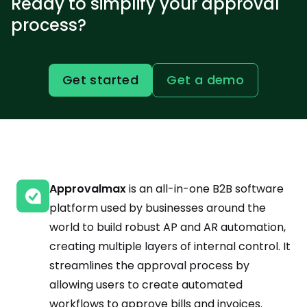
Ready to simplify your approval
process?
Get started
Get a demo
Approvalmax
is an all-in-one B2B software
platform used by businesses around the
world to build robust AP and AR automation,
creating multiple layers of internal control. It
streamlines the approval process by
allowing users to create automated
workflows to approve bills and invoices.