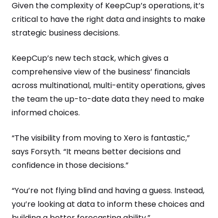
Given the complexity of KeepCup’s operations, it’s
critical to have the right data and insights to make
strategic business decisions.
KeepCup’s new tech stack, which gives a
comprehensive view of the business’ financials
across multinational, multi-entity operations, gives
the team the up-to-date data they need to make
informed choices.
“The visibility from moving to Xero is fantastic,”
says Forsyth. “It means better decisions and
confidence in those decisions.”
“You’re not flying blind and having a guess. Instead,
you’re looking at data to inform these choices and
building a better forecasting ability.”