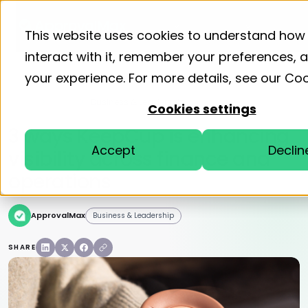
Product
Solutions
Resourc
This website uses cookies to understand how
interact with it, remember your preferences,
your experience. For more details, see our
Coo
Home
Blog
Business & Leadership
Cookies settings
3 ways KeepCup is enhancing
Accept
Declin
visibility across finance and
operations
ApprovalMax
Business & Leadership
SHARE