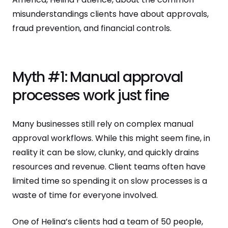
misunderstandings clients have about approvals,
fraud prevention, and financial controls.
Myth #1: Manual approval
processes work just fine
Many businesses still rely on complex manual
approval workflows. While this might seem fine, in
reality it can be slow, clunky, and quickly drains
resources and revenue. Client teams often have
limited time so spending it on slow processes is a
waste of time for everyone involved.
One of Helina’s clients had a team of 50 people,