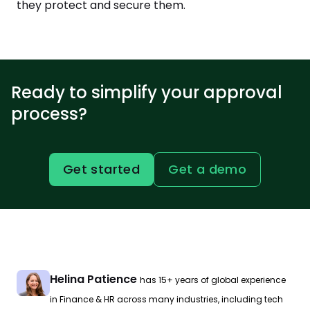
they protect and secure them.
Ready to simplify your approval
process?
Get started
Get a demo
Helina Patience
has 15+ years of global experience
in Finance & HR across many industries, including tech