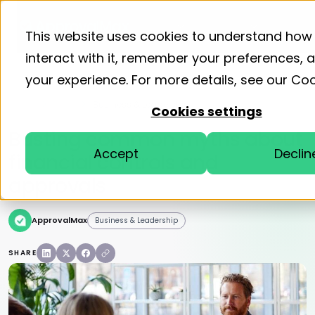
Product
Solutions
Resourc
This website uses cookies to understand how
interact with it, remember your preferences,
your experience. For more details, see our
Coo
Home
Blog
Business & Leadership
Cookies settings
Busting common myths about
Accept
Declin
financial controls and
approvals
ApprovalMax
Business & Leadership
SHARE