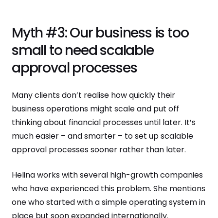
Myth #3: Our business is too
small to need scalable
approval processes
Many clients don’t realise how quickly their
business operations might scale and put off
thinking about financial processes until later. It’s
much easier – and smarter – to set up scalable
approval processes sooner rather than later.
Helina works with several high-growth companies
who have experienced this problem. She mentions
one who started with a simple operating system in
place but soon expanded internationally.