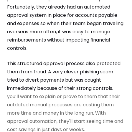
Fortunately, they already had an automated
approval system in place for accounts payable
and expenses so when their team began traveling
overseas more often, it was easy to manage
reimbursements without impacting financial
controls.
This structured approval process also protected
them from fraud. A very clever phishing scam
tried to divert payments but was caught
immediately because of their strong controls.
you’ll want to explain or prove to them that their
outdated manual processes are costing them
more time and money in the long run. With
approval automation, they'll start seeing time and
cost savings in just days or weeks.