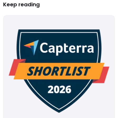
Keep reading