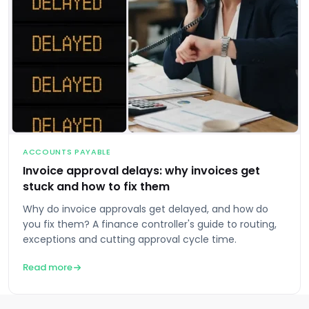
ACCOUNTS PAYABLE
Invoice approval delays: why invoices get
stuck and how to fix them
Why do invoice approvals get delayed, and how do
you fix them? A finance controller's guide to routing,
exceptions and cutting approval cycle time.
Read more