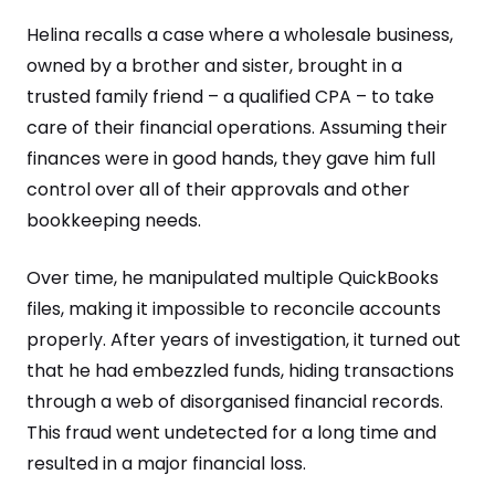
Helina recalls a case where a wholesale business,
owned by a brother and sister, brought in a
trusted family friend – a qualified CPA – to take
care of their financial operations. Assuming their
finances were in good hands, they gave him full
control over all of their approvals and other
bookkeeping needs.
Over time, he manipulated multiple QuickBooks
files, making it impossible to reconcile accounts
properly. After years of investigation, it turned out
that he had embezzled funds, hiding transactions
through a web of disorganised financial records.
This fraud went undetected for a long time and
resulted in a major financial loss.