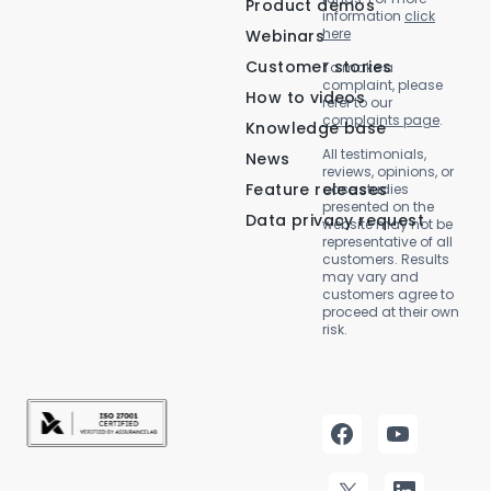
Product demos
information
click
here
Webinars
Customer stories
To make a
complaint, please
How to videos
refer to our
complaints page
.
Knowledge base
All testimonials,
News
reviews, opinions, or
Feature releases
case studies
presented on the
Data privacy request
website may not be
representative of all
customers. Results
may vary and
customers agree to
proceed at their own
risk.