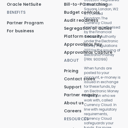
Oracle NetSuite
Bill-to-PO matching
Office: 1 Sheldon
Square, London, W2
BENEFITS
Budget controls
6TT, United
Kingdom.The
Audit readiness
Partner Program
Currency Cloud
Limited is authorised
Segregation of duties
For business
by the Financial
Platform security
Conduct Authority
under the Electronic
ApprovalMax Pay
Money Regulations
2011 for the issuing of
ApprovalMax Capture
electronic money
(FRN: 900199)
ABOUT
When funds are
Pricing
posted to your
account, e-money is
Contact sales
issued in exchange
Support
for these funds, by
an Electronic Money
Partner enquiry
Institution who we
work with, called
About us
Currency Cloud. In
line with regulatory
Careers
requirements,
RESOURCES
Currency Cloud
safeguards your
funds. For more