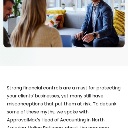
Strong financial controls are a must for protecting
your clients' businesses, yet many still have
misconceptions that put them at risk. To debunk
some of these myths, we spoke with
ApprovalMax’s Head of Accounting in North
America, Helina Patience, about the common