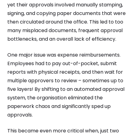
yet their approvals involved manually stamping,
signing, and copying paper documents that were
then circulated around the office. This led to too
many misplaced documents, frequent approval
bottlenecks, and an overall lack of efficiency.
One major issue was expense reimbursements.
Employees had to pay out-of-pocket, submit
reports with physical receipts, and then wait for
multiple approvers to review – sometimes up to
five layers! By shifting to an automated approval
system, the organisation eliminated the
paperwork chaos and significantly sped up
approvals.
This became even more critical when, just two