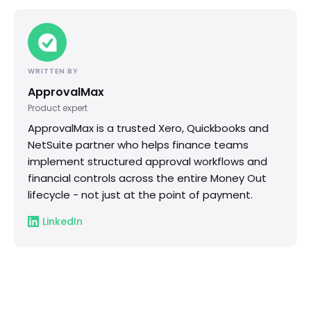
WRITTEN BY
ApprovalMax
Product expert
ApprovalMax is a trusted Xero, Quickbooks and
NetSuite partner who helps finance teams
implement structured approval workflows and
financial controls across the entire Money Out
lifecycle - not just at the point of payment.
LinkedIn