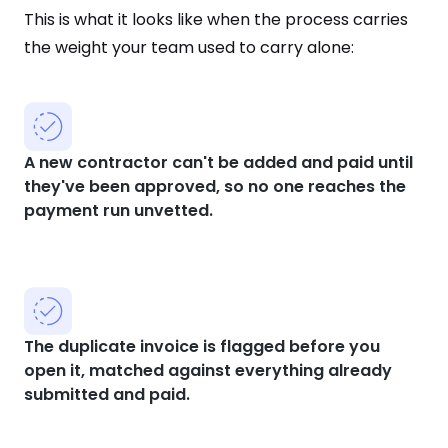
This is what it looks like when the process carries
the weight your team used to carry alone:
A new contractor can't be added and paid until
they've been approved, so no one reaches the
payment run unvetted.
The duplicate invoice is flagged before you
open it, matched against everything already
submitted and paid.