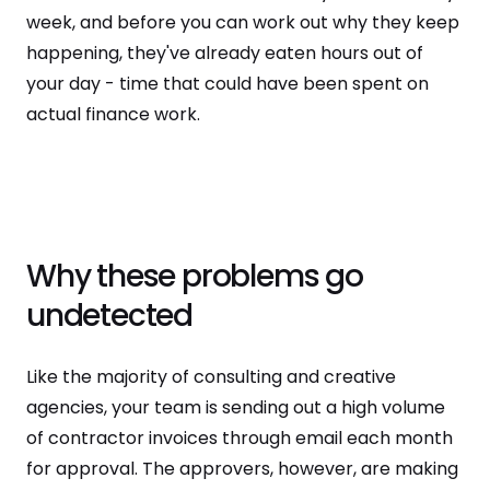
week, and before you can work out why they keep
happening, they've already eaten hours out of
your day - time that could have been spent on
actual finance work.
Why these problems go
undetected
Like the majority of consulting and creative
agencies, your team is sending out a high volume
of contractor invoices through email each month
for approval. The approvers, however, are making