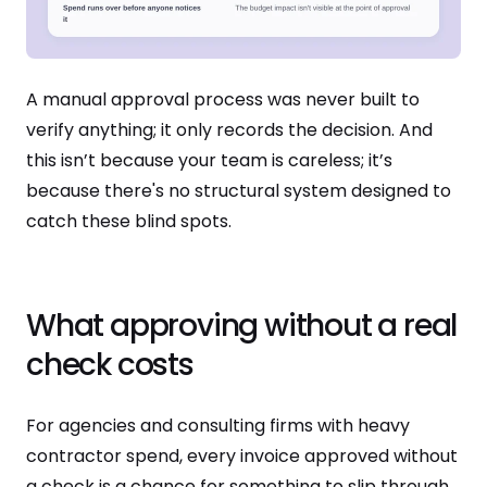
A manual approval process was never built to
verify anything; it only records the decision. And
this isn’t because your team is careless; it’s
because there's no structural system designed to
catch these blind spots.
What approving without a real
check costs
For agencies and consulting firms with heavy
contractor spend, every invoice approved without
a check is a chance for something to slip through.