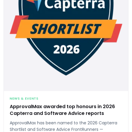
NEWS & EVENTS
ApprovalMax awarded top honours in 2026
Capterra and Software Advice reports
ApprovalMax has been named to the 2026 Capterra
Shortlist and Software Advice FrontRunners —