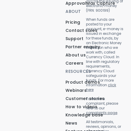
2011 for the issuing of
ApprovalMax Capture
electronic money
(FRN: 900199)
ABOUT
When funds are
Pricing
posted to your
account, e-money is
Contact sales
issued in exchange
Support
for these funds, by
an Electronic Money
Partner enquiry
Institution who we
work with, called
About us
Currency Cloud. In
line with regulatory
Careers
requirements,
RESOURCES
Currency Cloud
safeguards your
funds. For more
Product demos
information
click
here
Webinars
Customer stories
To make a
complaint, please
How to videos
refer to our
complaints page
.
Knowledge base
All testimonials,
News
reviews, opinions, or