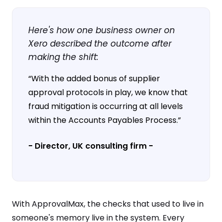
Here's how one business owner on
Xero described the outcome after
making the shift:
“With the added bonus of supplier
approval protocols in play, we know that
fraud mitigation is occurring at all levels
within the Accounts Payables Process
.
”
- Director, UK consulting firm -
With ApprovalMax, the checks that used to live in
someone's memory live in the system. Every