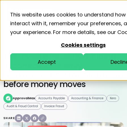
Product
Solutions
Resourc
This website uses cookies to understand how
interact with it, remember your preferences,
your experience. For more details, see our
Coo
Home
Blog
Accounts Payable
Cookies settings
The invoice fraud risks hiding
Accept
Declin
in contractor-heavy
businesses. How to catch them
before money moves
ApprovalMax
Accounts Payable
Accounting & Finance
Xero
Audit & Fraud Control
Invoice Fraud
SHARE