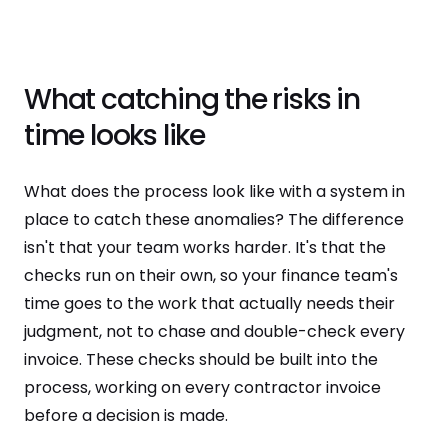
What catching the risks in
time looks like
What does the process look like with a system in
place to catch these anomalies? The difference
isn't that your team works harder. It's that the
checks run on their own, so your finance team's
time goes to the work that actually needs their
judgment, not to chase and double-check every
invoice. These checks should be built into the
process, working on every contractor invoice
before a decision is made.