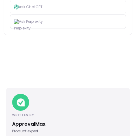
Ask ChatGPT
Ask Perplexity
WRITTEN BY
ApprovalMax
Product expert