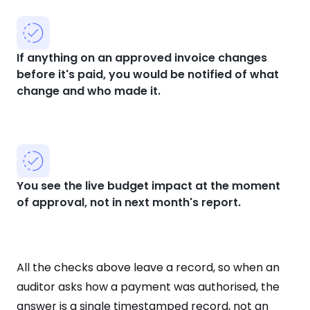
If anything on an approved invoice changes
before it's paid, you would be notified of what
change and who made it.
You see the live budget impact at the moment
of approval, not in next month's report.
All the checks above leave a record, so when an
auditor asks how a payment was authorised, the
answer is a single timestamped record, not an