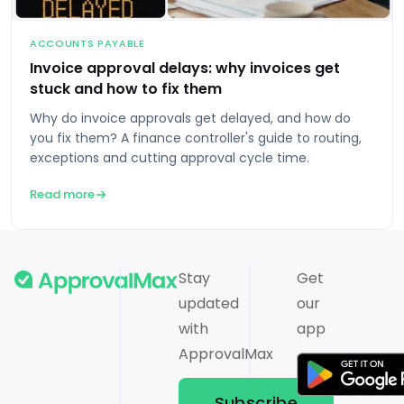
ACCOUNTS PAYABLE
Invoice approval delays: why invoices get
stuck and how to fix them
Why do invoice approvals get delayed, and how do
you fix them? A finance controller's guide to routing,
exceptions and cutting approval cycle time.
Read more
Stay
Get
updated
our
with
app
ApprovalMax
Subscribe