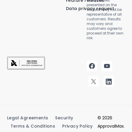
Feature releases
case studies
presented on the
Data privacy request
website may not be
representative of all
customers. Results
may vary and
customers agree to
proceed at their own
risk.
Legal Agreements
Security
© 2026
Terms & Conditions
Privacy Policy
ApprovalMax.