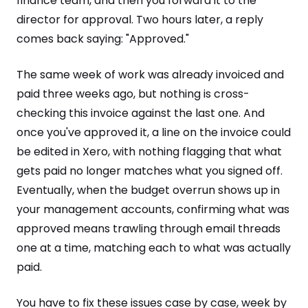
finance team, and then you forward it to the
director for approval. Two hours later, a reply
comes back saying: "Approved."
The same week of work was already invoiced and
paid three weeks ago, but nothing is cross-
checking this invoice against the last one. And
once you've approved it, a line on the invoice could
be edited in Xero, with nothing flagging that what
gets paid no longer matches what you signed off.
Eventually, when the budget overrun shows up in
your management accounts, confirming what was
approved means trawling through email threads
one at a time, matching each to what was actually
paid.
You have to fix these issues case by case, week by