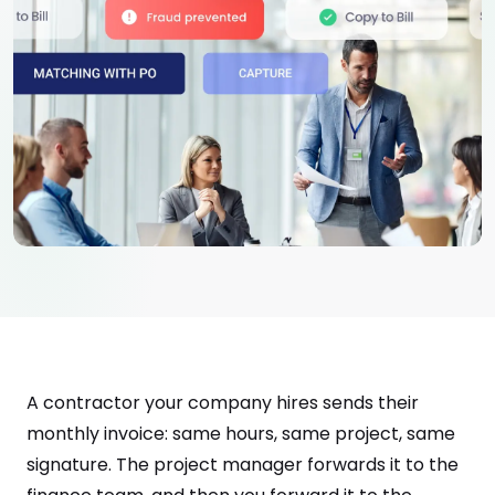
A contractor your company hires sends their
monthly invoice: same hours, same project, same
signature. The project manager forwards it to the