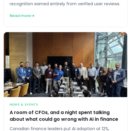
recognition earned entirely from verified user reviews.
Read more
NEWS & EVENTS
A room of CFOs, and a night spent talking
about what could go wrong with AI in finance
Canadian finance leaders put AI adoption at 12%,