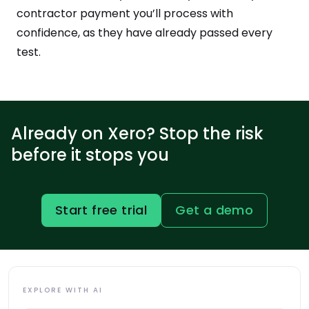
contractor payment you’ll process with
confidence, as they have already passed every
test.
Already on Xero? Stop the risk
before it stops you
Start free trial
Get a demo
EXPLORE WITH AI