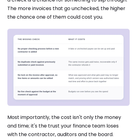
The more invoices that go unchecked, the higher
the chance one of them could cost you.
Most importantly, the cost isn't only the money
and time; it's the trust your finance team loses
with the contractor, auditors and the board.