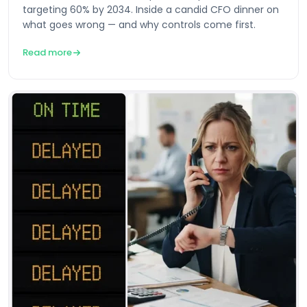
targeting 60% by 2034. Inside a candid CFO dinner on
what goes wrong — and why controls come first.
Read more