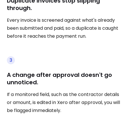
Duplicate invoices stop slipping
through.
Every invoice is screened against what's already
been submitted and paid, so a duplicate is caught
before it reaches the payment run.
3
A change after approval doesn't go
unnoticed.
If a monitored field, such as the contractor details
or amount, is edited in Xero after approval, you will
be flagged immediately.