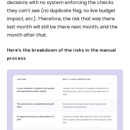
decisions with no system enforcing the checks
they can’t see (no duplicate flag, no live budget
impact, etc). Therefore, the risk that was there
last month will still be there next month, and the
month after that.
Here’s the breakdown of the risks in the manual
process