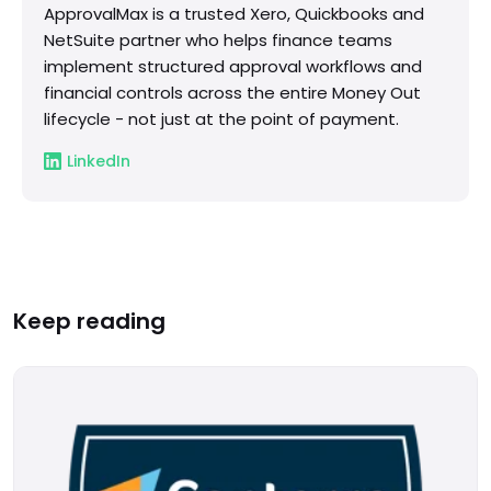
ApprovalMax is a trusted Xero, Quickbooks and
NetSuite partner who helps finance teams
implement structured approval workflows and
financial controls across the entire Money Out
lifecycle - not just at the point of payment.
LinkedIn
Keep reading