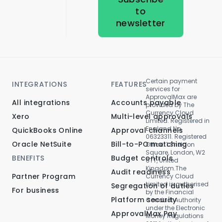
to
newsletter
Certain payment
INTEGRATIONS
FEATURES
services for
ApprovalMax are
All integrations
Accounts payable
provided by The
Currency Cloud
Xero
Multi-level approvals
Limited. Registered in
England No.
QuickBooks Online
Approval channels
06323311. Registered
Oracle NetSuite
Bill-to-PO matching
Office: 1 Sheldon
Square, London, W2
BENEFITS
Budget controls
6TT, United
Kingdom.The
Audit readiness
Partner Program
Currency Cloud
Limited is authorised
Segregation of duties
For business
by the Financial
Platform security
Conduct Authority
under the Electronic
ApprovalMax Pay
Money Regulations