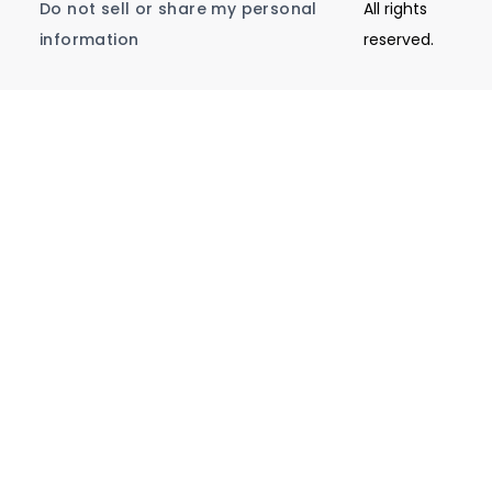
Do not sell or share my personal
All rights
information
reserved.