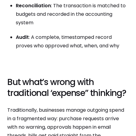
Reconciliation
: The transaction is matched to
budgets and recorded in the accounting
system
Audit
: A complete, timestamped record
proves who approved what, when, and why
But what’s wrong with
traditional ‘expense” thinking?
Traditionally, businesses manage outgoing spend
in a fragmented way: purchase requests arrive
with no warning, approvals happen in email
threads, bills get paid straight from the