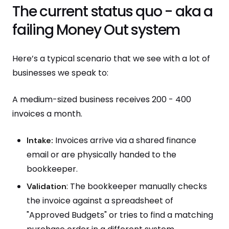
The current status quo - aka a
failing Money Out system
Here’s a typical scenario that we see with a lot of
businesses we speak to:
A medium-sized business receives 200 - 400
invoices a month.
Invoices arrive via a shared finance
Intake:
email or are physically handed to the
bookkeeper.
: The bookkeeper manually checks
Validation
the invoice against a spreadsheet of
"Approved Budgets" or tries to find a matching