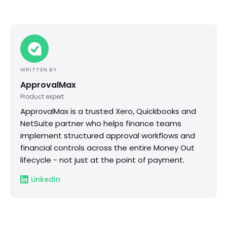
WRITTEN BY
ApprovalMax
Product expert
ApprovalMax is a trusted Xero, Quickbooks and
NetSuite partner who helps finance teams
implement structured approval workflows and
financial controls across the entire Money Out
lifecycle - not just at the point of payment.
LinkedIn