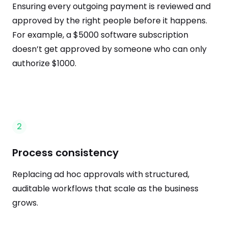
Ensuring every outgoing payment is reviewed and
approved by the right people before it happens.
For example, a $5000 software subscription
doesn’t get approved by someone who can only
authorize $1000.
2
Process consistency
Replacing ad hoc approvals with structured,
auditable workflows that scale as the business
grows.