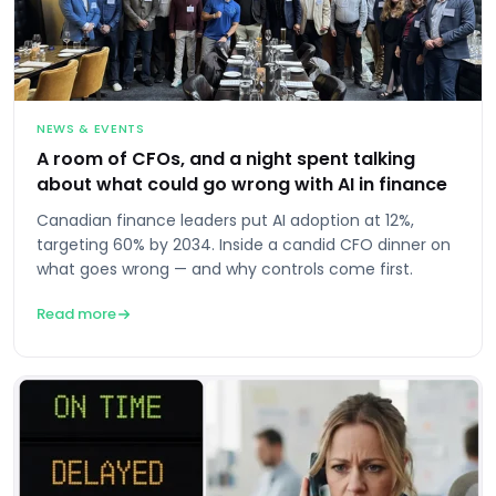
NEWS & EVENTS
A room of CFOs, and a night spent talking
about what could go wrong with AI in finance
Canadian finance leaders put AI adoption at 12%,
targeting 60% by 2034. Inside a candid CFO dinner on
what goes wrong — and why controls come first.
Read more