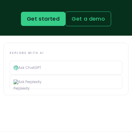
Get started
Get a demo
EXPLORE WITH AI
Ask ChatGPT
Ask Perplexity