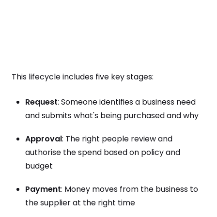
This lifecycle includes five key stages:
Request
: Someone identifies a business need
and submits what's being purchased and why
Approval
: The right people review and
authorise the spend based on policy and
budget
Payment
: Money moves from the business to
the supplier at the right time