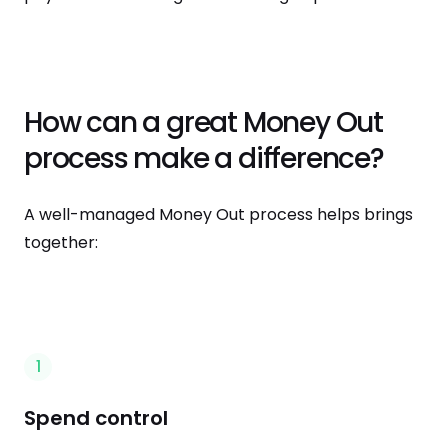
How can a great Money Out
process make a difference?
A well-managed Money Out process helps brings
together:
1
Spend control