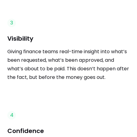
3
Visibility
Giving finance teams real-time insight into what’s
been requested, what’s been approved, and
what’s about to be paid. This doesn’t happen after
the fact, but before the money goes out.
4
Confidence