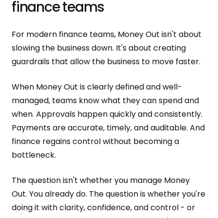
finance teams
For modern finance teams, Money Out isn't about
slowing the business down. It's about creating
guardrails that allow the business to move faster.
When Money Out is clearly defined and well-
managed, teams know what they can spend and
when. Approvals happen quickly and consistently.
Payments are accurate, timely, and auditable. And
finance regains control without becoming a
bottleneck.
The question isn't whether you manage Money
Out. You already do. The question is whether you're
doing it with clarity, confidence, and control - or