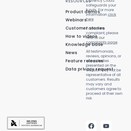
RESOURCES
Currency Cloud
safeguards your
funds. For more
Product demos
information
click
here
Webinars
Customer stories
To make a
complaint, please
How to videos
refer to our
complaints page
.
Knowledge base
All testimonials,
News
reviews, opinions, or
Feature releases
case studies
presented on the
Data privacy request
website may not be
representative of all
customers. Results
may vary and
customers agree to
proceed at their own
risk.