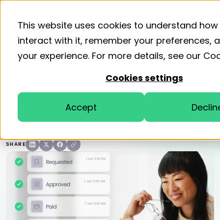
Product
Solutions
Resourc
This website uses cookies to understand how
interact with it, remember your preferences,
your experience. For more details, see our
Coo
Home
Blog
Accounts Payable
Cookies settings
What is Money Out?
Accept
Declin
ApprovalMax
Accounts Payable
Business & Leadership
SHARE