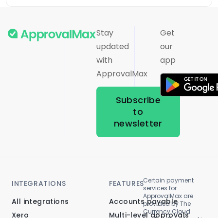
Stay
Get
updated
our
with
app
ApprovalMax
Subscribe
to
newsletter
Certain payment
INTEGRATIONS
FEATURES
services for
ApprovalMax are
All integrations
Accounts payable
provided by The
Currency Cloud
Xero
Multi-level approvals