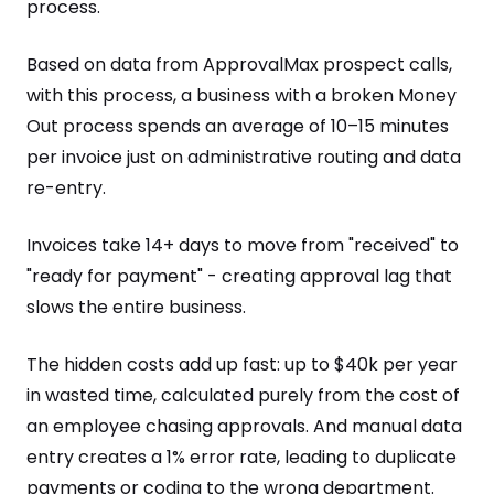
process.
Based on data from ApprovalMax prospect calls,
with this process, a business with a broken Money
Out process spends an average of 10–15 minutes
per invoice just on administrative routing and data
re-entry.
Invoices take 14+ days to move from "received" to
"ready for payment" - creating approval lag that
slows the entire business.
The hidden costs add up fast: up to $40k per year
in wasted time, calculated purely from the cost of
an employee chasing approvals. And manual data
entry creates a 1% error rate, leading to duplicate
payments or coding to the wrong department.