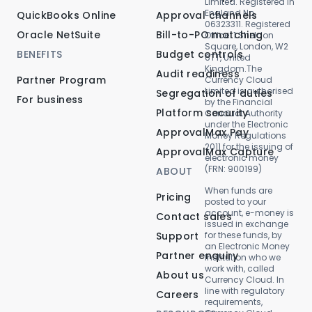
Limited. Registered in
England No.
QuickBooks Online
Approval channels
06323311. Registered
Oracle NetSuite
Bill-to-PO matching
Office: 1 Sheldon
Square, London, W2
BENEFITS
Budget controls
6TT, United
Kingdom.The
Audit readiness
Partner Program
Currency Cloud
Limited is authorised
Segregation of duties
For business
by the Financial
Platform security
Conduct Authority
under the Electronic
ApprovalMax Pay
Money Regulations
2011 for the issuing of
ApprovalMax Capture
electronic money
(FRN: 900199)
ABOUT
When funds are
Pricing
posted to your
account, e-money is
Contact sales
issued in exchange
Support
for these funds, by
an Electronic Money
Partner enquiry
Institution who we
work with, called
About us
Currency Cloud. In
line with regulatory
Careers
requirements,