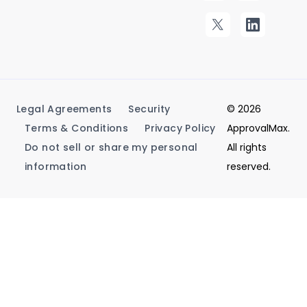
Legal Agreements
Security
© 2026
Terms & Conditions
Privacy Policy
ApprovalMax.
Do not sell or share my personal
All rights
information
reserved.