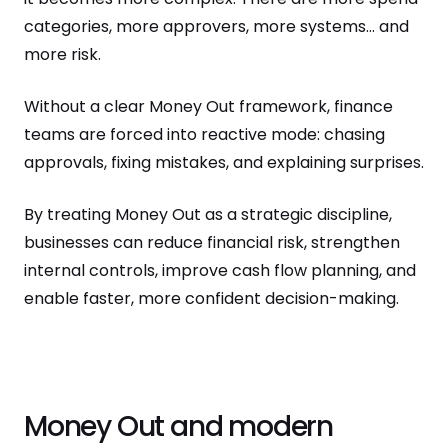
categories, more approvers, more systems… and
more risk.
Without a clear Money Out framework, finance
teams are forced into reactive mode: chasing
approvals, fixing mistakes, and explaining surprises.
By treating Money Out as a strategic discipline,
businesses can reduce financial risk, strengthen
internal controls, improve cash flow planning, and
enable faster, more confident decision-making.
Money Out and modern