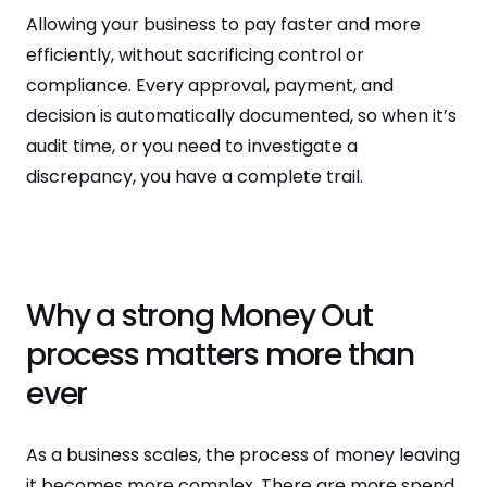
Allowing your business to pay faster and more
efficiently, without sacrificing control or
compliance. Every approval, payment, and
decision is automatically documented, so when it’s
audit time, or you need to investigate a
discrepancy, you have a complete trail.
Why a strong Money Out
process matters more than
ever
As a business scales, the process of money leaving
it becomes more complex. There are more spend