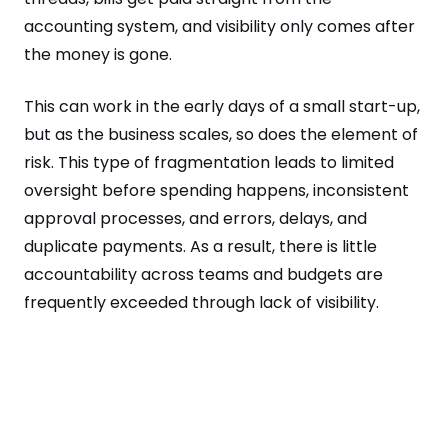
accounting system, and visibility only comes after
the money is gone.
This can work in the early days of a small start-up,
but as the business scales, so does the element of
risk. This type of fragmentation leads to limited
oversight before spending happens, inconsistent
approval processes, and errors, delays, and
duplicate payments. As a result, there is little
accountability across teams and budgets are
frequently exceeded through lack of visibility.