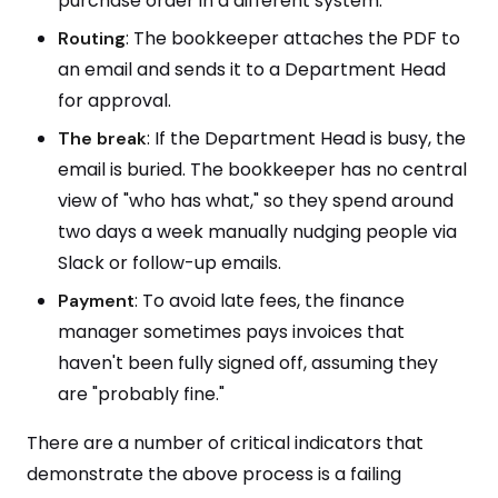
purchase order in a different system.
: The bookkeeper attaches the PDF to
Routing
an email and sends it to a Department Head
for approval.
: If the Department Head is busy, the
The
break
email is buried. The bookkeeper has no central
view of "who has what," so they spend around
two days a week manually nudging people via
Slack or follow-up emails.
: To avoid late fees, the finance
Payment
manager sometimes pays invoices that
haven't been fully signed off, assuming they
are "probably fine."
There are a number of critical indicators that
demonstrate the above process is a failing