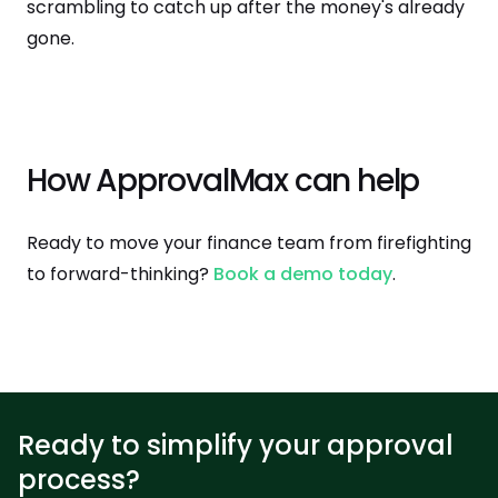
scrambling to catch up after the money's already
gone.
How ApprovalMax can help
Ready to move your finance team from firefighting
to forward-thinking?
Book a demo today
.
Ready to simplify your approval
process?