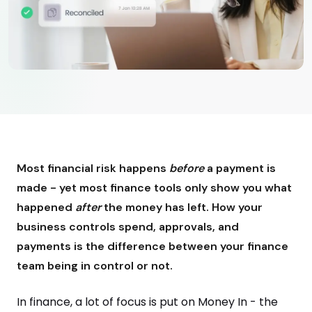
Most financial risk happens
before
a payment is
made - yet most finance tools only show you what
happened
after
the money has left. How your
business controls spend, approvals, and
payments is the difference between your finance
team being in control or not.
In finance, a lot of focus is put on Money In - the