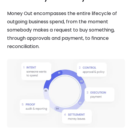
Money Out encompasses the entire lifecycle of
outgoing business spend, from the moment
somebody makes a request to buy something,
through approvals and payment, to finance
reconciliation.