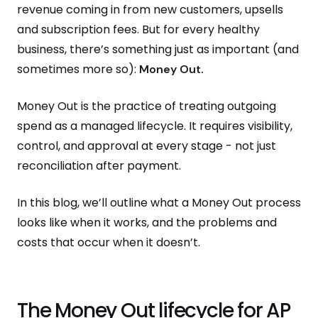
revenue coming in from new customers, upsells
and subscription fees. But for every healthy
business, there’s something just as important (and
sometimes more so):
Money Out.
Money Out is the practice of treating outgoing
spend as a managed lifecycle. It requires visibility,
control, and approval at every stage - not just
reconciliation after payment.
In this blog, we’ll outline what a Money Out process
looks like when it works, and the problems and
costs that occur when it doesn’t.
The Money Out lifecycle for AP