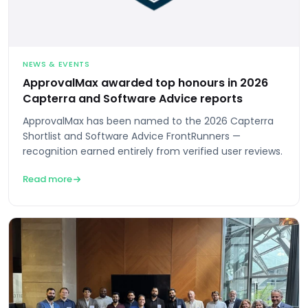
NEWS & EVENTS
ApprovalMax awarded top honours in 2026
Capterra and Software Advice reports
ApprovalMax has been named to the 2026 Capterra
Shortlist and Software Advice FrontRunners —
recognition earned entirely from verified user reviews.
Read more