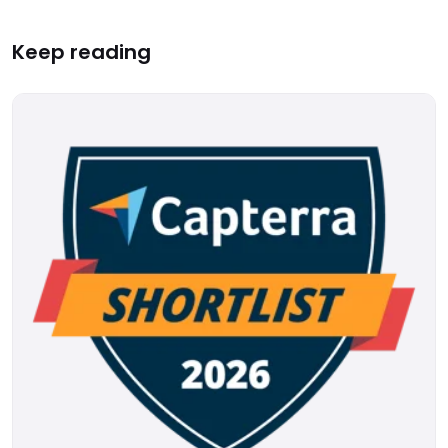
Keep reading