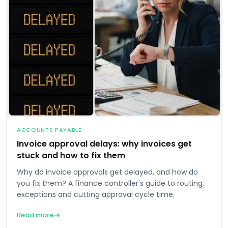
ACCOUNTS PAYABLE
Invoice approval delays: why invoices get
stuck and how to fix them
Why do invoice approvals get delayed, and how do
you fix them? A finance controller's guide to routing,
exceptions and cutting approval cycle time.
Read more