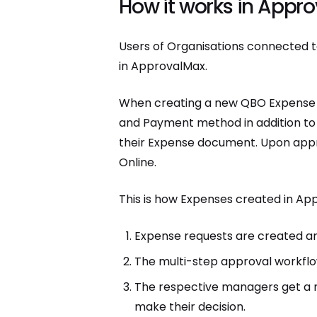
How it works in Appr
Users of Organisations connected t
in ApprovalMax.
When creating a new QBO Expense r
and Payment method in addition to 
their Expense document. Upon appr
Online.
This is how Expenses created in A
Expense requests are created an
The multi-step approval workflow
The respective managers get a no
make their decision.