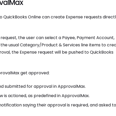
ovalMax
o QuickBooks Online can create Expense requests direct
equest, the user can select a Payee, Payment Account,
the usual Category/Product & Services line items to cre
oval, the Expense request will be pushed to QuickBooks
pprovalMax get approved:
d submitted for approval in ApprovalMax.
 is actioned, as predefined in ApprovalMax.
tification saying their approval is required, and asked t