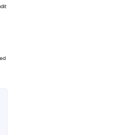
dit
ted