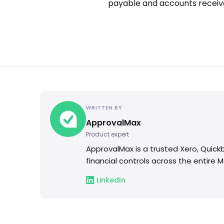
payable and accounts receiva
WRITTEN BY
ApprovalMax
Product expert
ApprovalMax is a trusted Xero, Quic
financial controls across the entire 
LinkedIn