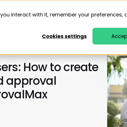
you interact with it, remember your preferences, 
Solutions
Resources
Pricing
Cookies settings
Accep
ers: How to create
d approval
rovalMax