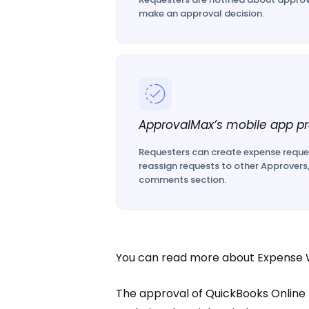
make an approval decision.
ApprovalMax’s mobile app pr
Requesters can create expense reque
reassign requests to other Approvers
comments section.
You can read more about Expense W
The approval of QuickBooks Online Ex