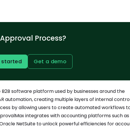
 Approval Process?
 started
Get a demo
ne B2B software platform used by businesses around the
R automation, creating multiple layers of internal control.
cess by allowing users to create automated workflows t
ApprovalMax integrates with accounting platforms such as
Oracle NetSuite to unlock powerful efficiencies for accou