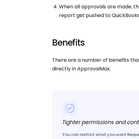
When all approvals are made, t
report get pushed to QuickBooks
Benefits
There are a number of benefits that
directly in ApprovalMax.
Tighter permissions and cont
You can restrict what you want Reque