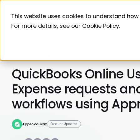
This website uses cookies to understand how 
Product
For more details, see our
Cookie Policy
.
Home
Blog
Product Updates
QuickBooks Online Us
Expense requests an
workflows using App
ApprovalMax
Product Updates