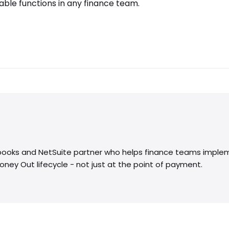
ble functions in any finance team.
kbooks and NetSuite partner who helps finance teams imple
Money Out lifecycle - not just at the point of payment.