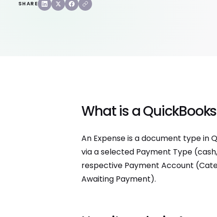
SHARE
What is a QuickBooks
An Expense is a document type in Q
via a selected Payment Type (cash, 
respective Payment Account (Categor
Awaiting Payment).