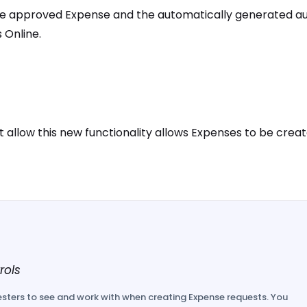
he approved Expense and the automatically generated au
 Online.
 allow this new functionality allows Expenses to be crea
rols
sters to see and work with when creating Expense requests. You