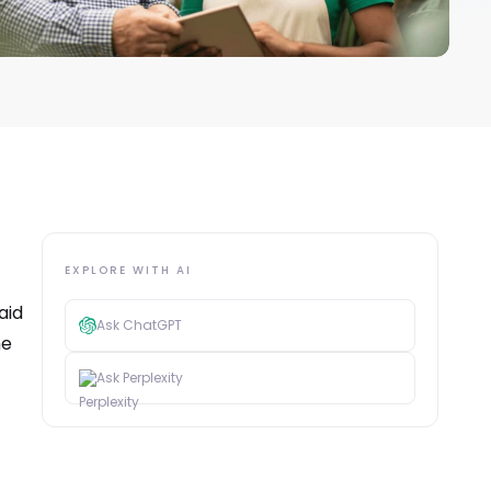
EXPLORE WITH AI
aid
Ask ChatGPT
he
Ask Perplexity