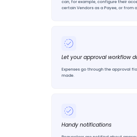
can, for example, configure their acce
certain Vendors as a Payee, or from a
Let your approval workflow do
Expenses go through the approval flo
made.
Handy notifications
Requesters are notified about approv