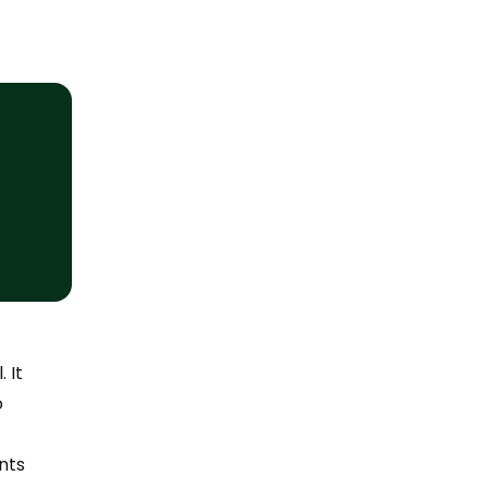
 It
o
nts