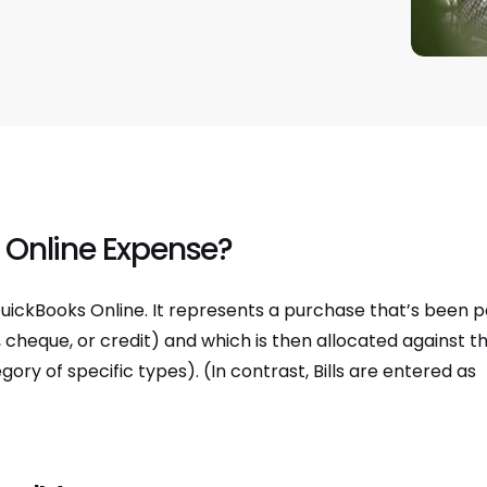
 Online Expense?
uickBooks Online. It represents a purchase that’s been p
cheque, or credit) and which is then allocated against t
y of specific types). (In contrast, Bills are entered as