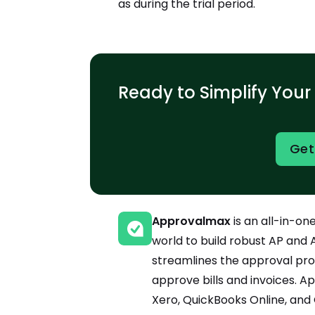
as during the trial period.
Ready to Simplify Your
Get
Approvalmax
is an all-in-o
world to build robust AP and A
streamlines the approval pro
approve bills and invoices. 
Xero, QuickBooks Online, and 