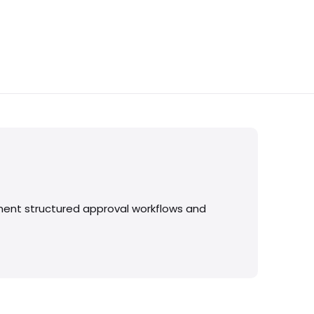
ment structured approval workflows and