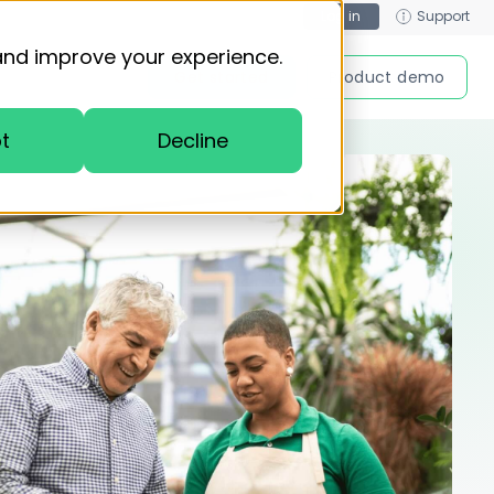
Log in
Support
and improve your experience.
Get started
Product demo
t
Decline