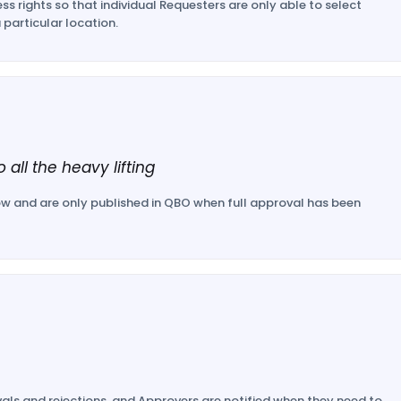
ss rights so that individual Requesters are only able to select
 particular location.
 all the heavy lifting
w and are only published in QBO when full approval has been
als and rejections, and Approvers are notified when they need to