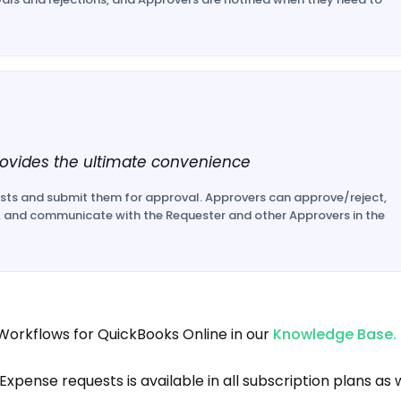
ovides the ultimate convenience
sts and submit them for approval. Approvers can approve/reject,
, and communicate with the Requester and other Approvers in the
orkflows for QuickBooks Online in our
Knowledge Base.
pense requests is available in all subscription plans as 