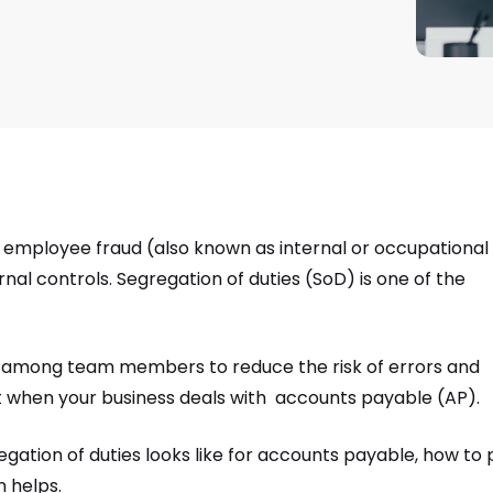
all employee fraud (also known as internal or occupational
rnal controls. Segregation of duties (SoD) is one of the
ks among team members to reduce the risk of errors and
ight when your business deals with accounts payable (AP).
gregation of duties looks like for accounts payable, how to 
n helps.