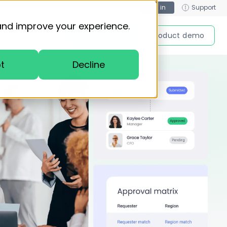
Log in
Support
and improve your experience.
Get started
Product demo
t
Decline