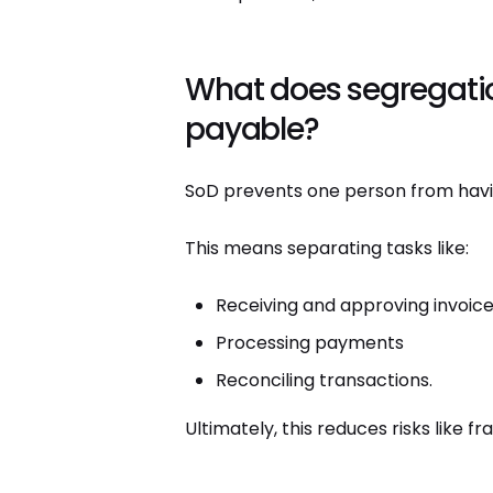
What does segregatio
payable?
SoD prevents one person from havin
This means separating tasks like:
Receiving and approving invoic
Processing payments
Reconciling transactions.
Ultimately, this reduces risks like f