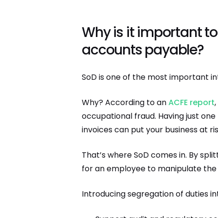
Why is it important to
accounts payable?
SoD is one of the most important in
Why? According to an
ACFE report
occupational fraud. Having just one
invoices can put your business at ris
That’s where SoD comes in. By spli
for an employee to manipulate the 
Introducing segregation of duties i