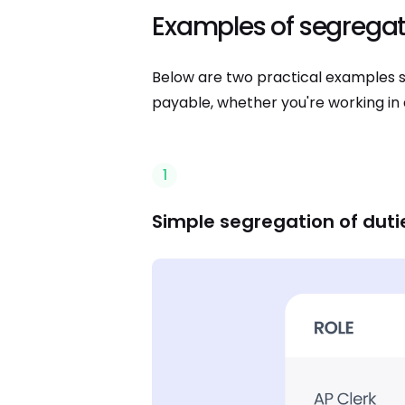
Examples of segregati
Below are two practical examples s
payable, whether you're working in 
1
Simple segregation of duti