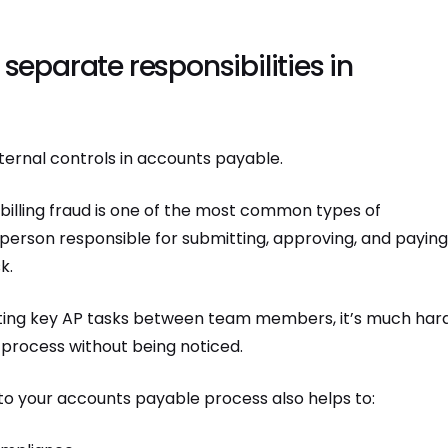
 separate responsibilities in
ternal controls in accounts payable.
, billing fraud is one of the most common types of
 person responsible for submitting, approving, and payin
k.
tting key AP tasks between team members, it’s much har
process without being noticed.
nto your accounts payable process also helps to: