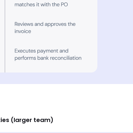
ies (larger team)