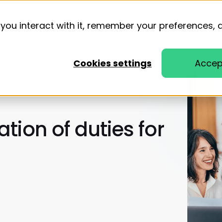
you interact with it, remember your preferences, 
Solutions
Resources
Pricing
Cookies settings
Accep
tion of duties for