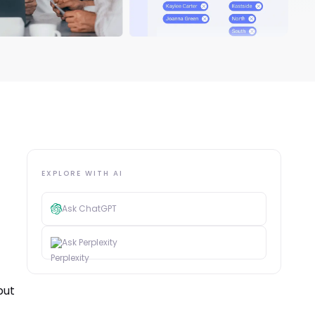
EXPLORE WITH AI
Ask ChatGPT
Ask Perplexity
put