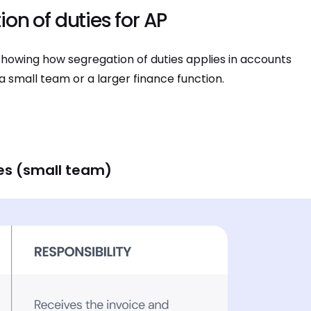
on of duties for AP
howing how segregation of duties applies in accounts
a small team or a larger finance function.
es (small team)