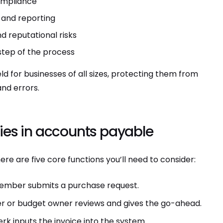
ompliance
 and reporting
nd reputational risks
step of the process
eld for businesses of all sizes, protecting them from
and errors.
ies in accounts payable
ere are five core functions you’ll need to consider:
 member submits a purchase request.
 or budget owner reviews and gives the go-ahead.
rk inputs the invoice into the system.