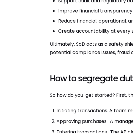
Support audit and regulatory c
Improve financial transparency
Reduce financial, operational, a
Create accountability at every 
Ultimately, SoD acts as a safety shi
potential compliance issues, fraud 
How to segregate dut
So how do you get started? First, th
Initiating transactions. A team
Approving purchases. A manager
Entering transactions. The AP cle