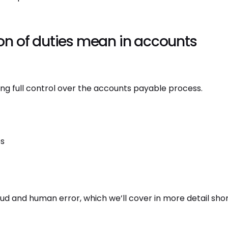
n of duties mean in accounts
g full control over the accounts payable process.
es
raud and human error, which we’ll cover in more detail shor