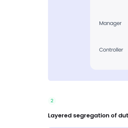
2
Layered segregation of dut