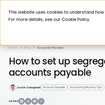
This website uses cookies to understand how 
Product
For more details, see our
Cookie Policy
.
Home
Blog
Accounts Payable
How to set up segrega
accounts payable
Justin Campbell
Accounts Payable
Accounting Efficiency Tips
SHARE