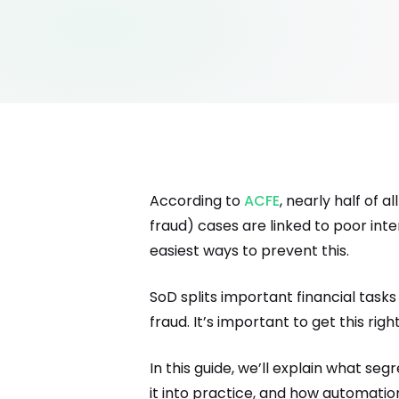
According to
ACFE
, nearly half of 
fraud) cases are linked to poor inte
easiest ways to prevent this.
SoD splits important financial tas
fraud. It’s important to get this r
In this guide, we’ll explain what se
it into practice, and how automatio