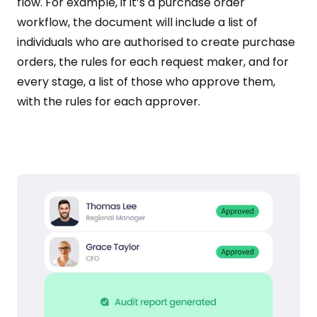
flow. For example, if it’s a purchase order
workflow, the document will include a list of
individuals who are authorised to create purchase
orders, the rules for each request maker, and for
every stage, a list of those who approve them,
with the rules for each approver.