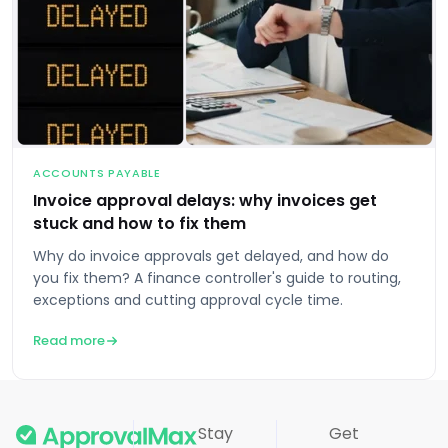
ACCOUNTS PAYABLE
Invoice approval delays: why invoices get
stuck and how to fix them
Why do invoice approvals get delayed, and how do
you fix them? A finance controller's guide to routing,
exceptions and cutting approval cycle time.
Read more
Stay
Get