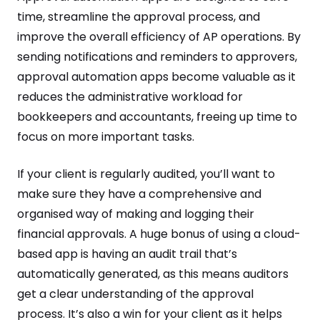
time, streamline the approval process, and
improve the overall efficiency of AP operations. By
sending notifications and reminders to approvers,
approval automation apps become valuable as it
reduces the administrative workload for
bookkeepers and accountants, freeing up time to
focus on more important tasks.
If your client is regularly audited, you’ll want to
make sure they have a comprehensive and
organised way of making and logging their
financial approvals. A huge bonus of using a cloud-
based app is having an audit trail that’s
automatically generated, as this means auditors
get a clear understanding of the approval
process. It’s also a win for your client as it helps