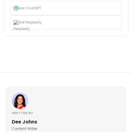
Ask ChatGPT
Ask Perplexity
WRITTEN BY
Dee Johns
Content Writer