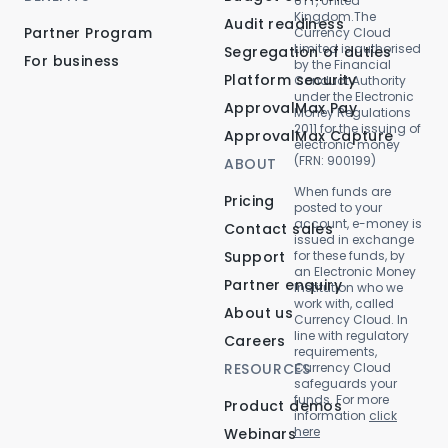
6TT, United
Kingdom.The
Audit readiness
Partner Program
Currency Cloud
Limited is authorised
Segregation of duties
For business
by the Financial
Platform security
Conduct Authority
under the Electronic
ApprovalMax Pay
Money Regulations
2011 for the issuing of
ApprovalMax Capture
electronic money
(FRN: 900199)
ABOUT
When funds are
Pricing
posted to your
account, e-money is
Contact sales
issued in exchange
Support
for these funds, by
an Electronic Money
Partner enquiry
Institution who we
work with, called
About us
Currency Cloud. In
line with regulatory
Careers
requirements,
RESOURCES
Currency Cloud
safeguards your
funds. For more
Product demos
information
click
here
Webinars