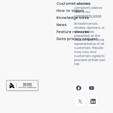
Customer stories
To make a
complaint, please
How to videos
refer to our
complaints page
.
Knowledge base
All testimonials,
News
reviews, opinions, or
Feature releases
case studies
presented on the
Data privacy request
website may not be
representative of all
customers. Results
may vary and
customers agree to
proceed at their own
risk.