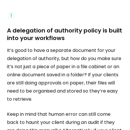
1
A delegation of authority policy is built
into your workflows
It’s good to have a separate document for your
delegation of authority, but how do you make sure
it’s not just a piece of paper in a file cabinet or an
online document saved in a folder? If your clients
are still doing approvals on paper, their files will
need to be organised and stored so they’re easy
to retrieve.
Keep in mind that human error can still come
back to haunt your client during an audit if they