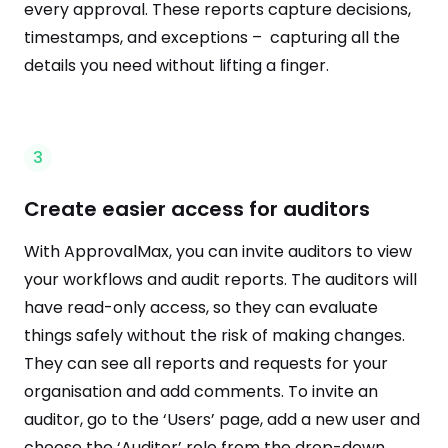
every approval. These reports capture decisions,
timestamps, and exceptions – capturing all the
details you need without lifting a finger.
3
Create easier access for auditors
With ApprovalMax, you can invite auditors to view
your workflows and audit reports. The auditors will
have read-only access, so they can evaluate
things safely without the risk of making changes.
They can see all reports and requests for your
organisation and add comments. To invite an
auditor, go to the ‘Users’ page, add a new user and
choose the ‘Auditor’ role from the drop-down