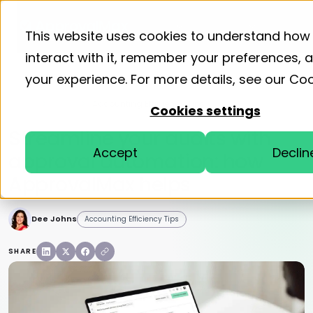
Product
Solutions
Resourc
This website uses cookies to understand how
interact with it, remember your preferences,
your experience. For more details, see our
Coo
Home
Blog
Accounting Efficiency Tips
Cookies settings
Streamline your audits with
Accept
Declin
approval automation: how
ApprovalMax helps
Dee Johns
Accounting Efficiency Tips
SHARE