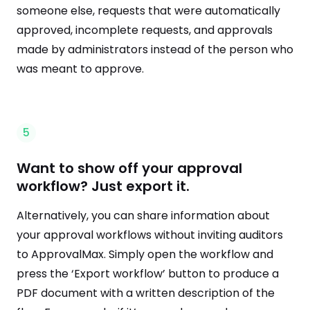
someone else, requests that were automatically
approved, incomplete requests, and approvals
made by administrators instead of the person who
was meant to approve.
5
Want to show off your approval
workflow? Just export it.
Alternatively, you can share information about
your approval workflows without inviting auditors
to ApprovalMax. Simply open the workflow and
press the ‘Export workflow’ button to produce a
PDF document with a written description of the