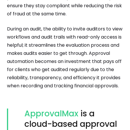
ensure they stay compliant while reducing the risk
of fraud at the same time.
During an audit, the ability to invite auditors to view
workflows and audit trails with read-only access is
helpful; it streamlines the evaluation process and
makes audits easier to get through. Approval
automation becomes an investment that pays off
for clients who get audited regularly due to the
reliability, transparency, and efficiency it provides
when recording and tracking financial approvals.
ApprovalMax
is a
cloud-based approval