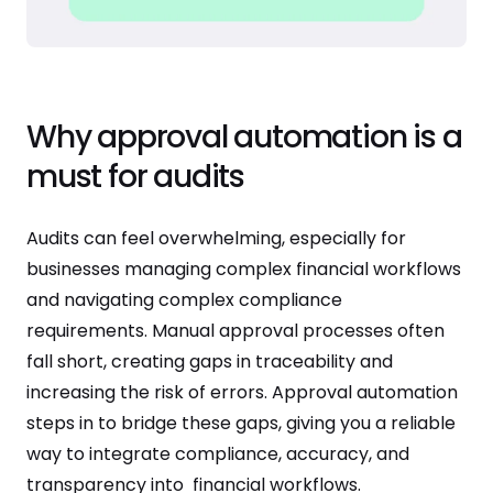
Why approval automation is a
must for audits
Audits can feel overwhelming, especially for
businesses managing complex financial workflows
and navigating complex compliance
requirements. Manual approval processes often
fall short, creating gaps in traceability and
increasing the risk of errors. Approval automation
steps in to bridge these gaps, giving you a reliable
way to integrate compliance, accuracy, and
transparency into financial workflows.