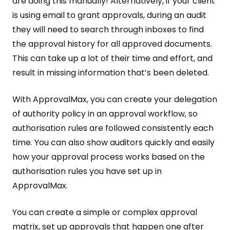
are doing this manually! Alternatively, if your client
is using email to grant approvals, during an audit
they will need to search through inboxes to find
the approval history for all approved documents.
This can take up a lot of their time and effort, and
result in missing information that’s been deleted.
With ApprovalMax, you can create your delegation
of authority policy in an approval workflow, so
authorisation rules are followed consistently each
time. You can also show auditors quickly and easily
how your approval process works based on the
authorisation rules you have set up in
ApprovalMax.
You can create a simple or complex approval
matrix, set up approvals that happen one after