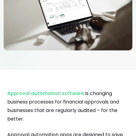
Approval automation software
is changing
business processes for financial approvals and
businesses that are regularly audited – for the
better.
Approval automation apps are designed to save