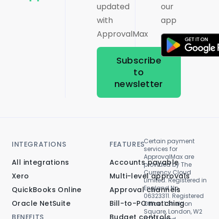
updated
our
with
app
ApprovalMax
Subscribe
to
newsletter
Certain payment
INTEGRATIONS
FEATURES
services for
ApprovalMax are
All integrations
Accounts payable
provided by The
Currency Cloud
Xero
Multi-level approvals
Limited. Registered in
England No.
QuickBooks Online
Approval channels
06323311. Registered
Oracle NetSuite
Bill-to-PO matching
Office: 1 Sheldon
Square, London, W2
BENEFITS
Budget controls