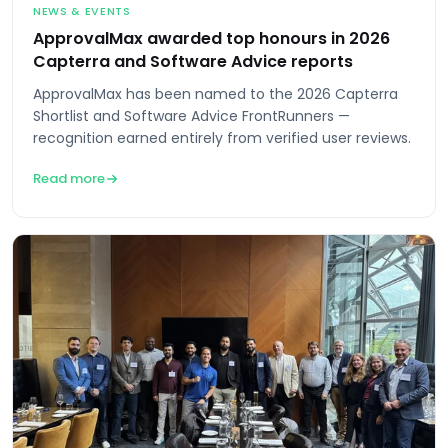
NEWS & EVENTS
ApprovalMax awarded top honours in 2026
Capterra and Software Advice reports
ApprovalMax has been named to the 2026 Capterra
Shortlist and Software Advice FrontRunners —
recognition earned entirely from verified user reviews.
Read more