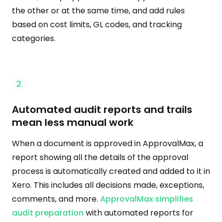
the other or at the same time, and add rules
based on cost limits, GL codes, and tracking
categories.
2
Automated audit reports and trails
mean less manual work
When a document is approved in ApprovalMax, a
report showing all the details of the approval
process is automatically created and added to it in
Xero. This includes all decisions made, exceptions,
comments, and more.
ApprovalMax simplifies
audit preparation
with automated reports for