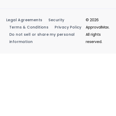
Legal Agreements
Security
© 2026
Terms & Conditions
Privacy Policy
ApprovalMax.
Do not sell or share my personal
All rights
information
reserved.