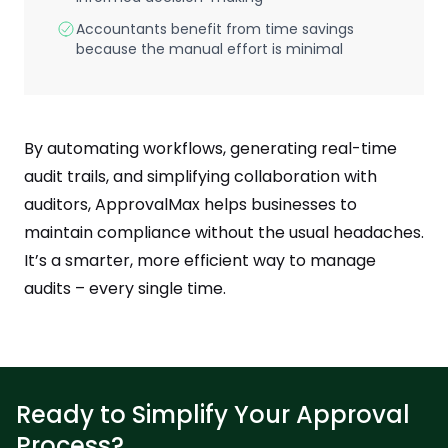
Accountants benefit from time savings
because the manual effort is minimal
By automating workflows, generating real-time
audit trails, and simplifying collaboration with
auditors, ApprovalMax helps businesses to
maintain compliance without the usual headaches.
It’s a smarter, more efficient way to manage
audits – every single time.
Ready to Simplify Your Approval
Process?