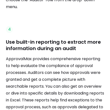
menu.
4
Use built-in reporting to extract more
information during an audit
ApprovalMax provides comprehensive reporting
to help evaluate the compliance of approval
processes. Auditors can see how approvals were
granted and get a complete picture with
searchable reports. You can also get an overview
or dive into specific details by downloading reports
in Excel. These reports help find exceptions to the
approval process, such as approvals delegated to