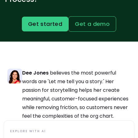
Get started
Get a demo
Dee Jones
believes the most powerful
words are 'Let me tell you a story.' Her
passion for storytelling helps her create
meaningful, customer-focused experiences
while removing friction, so customers never
feel the complexities of the org chart.
EXPLORE WITH AI