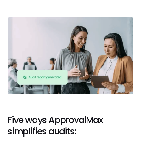
Five ways ApprovalMax
simplifies audits: