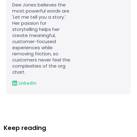
Dee Jones believes the
most powerful words are
'Let me tell you a story.'
Her passion for
storytelling helps her
create meaningful,
customer-focused
experiences while
removing friction, so
customers never feel the
complexities of the org
chart.
LinkedIn
Keep reading