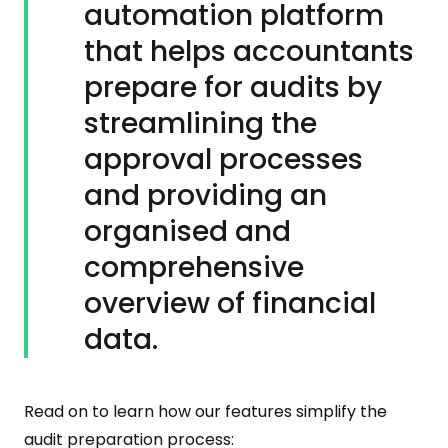
automation platform
that helps accountants
prepare for audits by
streamlining the
approval processes
and providing an
organised and
comprehensive
overview of financial
data.
Read on to learn how our features simplify the
audit preparation process: