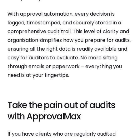
With approval automation, every decision is
logged, timestamped, and securely stored in a
comprehensive audit trail. This level of clarity and
organisation simplifies how you prepare for audits,
ensuring all the right data is readily available and
easy for auditors to evaluate. No more sifting
through emails or paperwork – everything you
need is at your fingertips.
Take the pain out of audits
with ApprovalMax
If you have clients who are regularly audited,