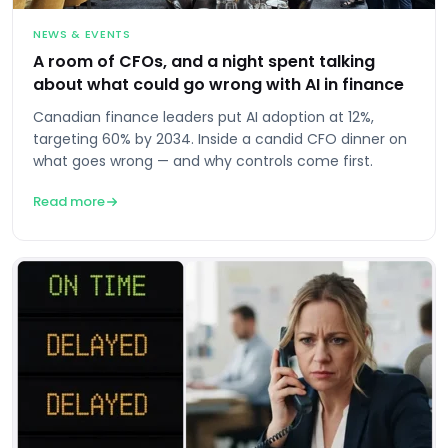
NEWS & EVENTS
A room of CFOs, and a night spent talking
about what could go wrong with AI in finance
Canadian finance leaders put AI adoption at 12%,
targeting 60% by 2034. Inside a candid CFO dinner on
what goes wrong — and why controls come first.
Read more