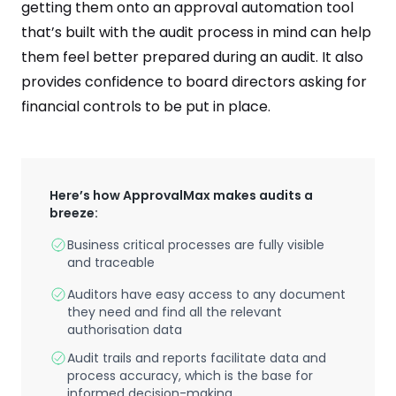
getting them onto an approval automation tool
that’s built with the audit process in mind can help
them feel better prepared during an audit. It also
provides confidence to board directors asking for
financial controls to be put in place.
Here’s how ApprovalMax makes audits a
breeze:
Business critical processes are fully visible
and traceable
Auditors have easy access to any document
they need and find all the relevant
authorisation data
Audit trails and reports facilitate data and
process accuracy, which is the base for
informed decision-making