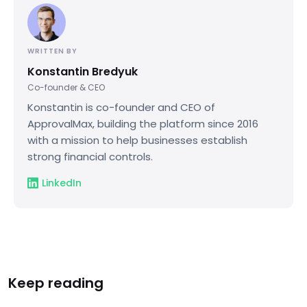
WRITTEN BY
Konstantin Bredyuk
Co-founder & CEO
Konstantin is co-founder and CEO of
ApprovalMax, building the platform since 2016
with a mission to help businesses establish
strong financial controls.
LinkedIn
Keep reading