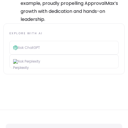
example, proudly propelling ApprovalMax’s
growth with dedication and hands-on
leadership.
EXPLORE WITH AI
Ask ChatGPT
Ask Perplexity