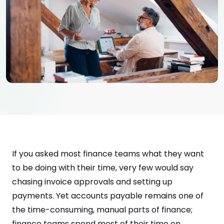
If you asked most finance teams what they want
to be doing with their time, very few would say
chasing invoice approvals and setting up
payments. Yet accounts payable remains one of
the time-consuming, manual parts of finance;
finance teams spend most of their time on