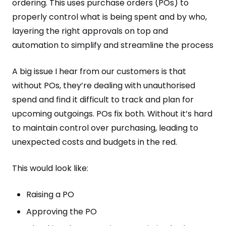
ordering. This uses purchase orders (POs) to
properly control what is being spent and by who,
layering the right approvals on top and
automation to simplify and streamline the process
A big issue I hear from our customers is that
without POs, they’re dealing with unauthorised
spend and find it difficult to track and plan for
upcoming outgoings. POs fix both. Without it’s hard
to maintain control over purchasing, leading to
unexpected costs and budgets in the red.
This would look like:
Raising a PO
Approving the PO