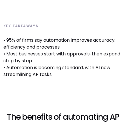
KEY TAKEAWAYS
• 95% of firms say automation improves accuracy,
efficiency and processes
• Most businesses start with approvals, then expand
step by step.
• Automation is becoming standard, with AI now
streamlining AP tasks.
The benefits of automating AP