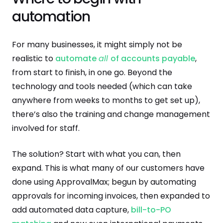
automation
For many businesses, it might simply not be
realistic to
automate
all
of accounts payable
,
from start to finish, in one go. Beyond the
technology and tools needed (which can take
anywhere from weeks to months to get set up),
there’s also the training and change management
involved for staff.
The solution? Start with what you can, then
expand. This is what many of our customers have
done using ApprovalMax; begun by automating
approvals for incoming invoices, then expanded to
add automated data capture,
bill-to-PO