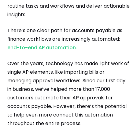
routine tasks and workflows and deliver actionable
insights.
There’s one clear path for accounts payable as
finance workflows are increasingly automated:
end-to-end AP automation
.
Over the years, technology has made light work of
single AP elements, like importing bills or
managing approval workflows. Since our first day
in business, we’ve helped more than 17,000
customers automate their AP approvals for
accounts payable. However, there’s the potential
to help even more connect this automation
throughout the entire process.