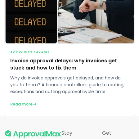
ACCOUNTS PAYABLE
Invoice approval delays: why invoices get
stuck and how to fix them
Why do invoice approvals get delayed, and how do
you fix them? A finance controller's guide to routing,
exceptions and cutting approval cycle time.
Read more
Stay
Get