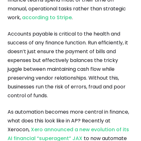
manual, operational tasks rather than strategic
work,
according to Stripe
.
Accounts payable is critical to the health and
success of any finance function. Run efficiently, it
doesn’t just ensure the payment of bills and
expenses but effectively balances the tricky
juggle between maintaining cash flow while
preserving vendor relationships. Without this,
businesses run the risk of errors, fraud and poor
control of funds.
As automation becomes more central in finance,
what does this look like in AP? Recently at
Xerocon,
Xero announced a new evolution of its
AI financial “superagent” JAX
to now automate