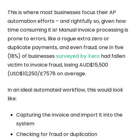
This is where most businesses focus their AP
automation efforts – and rightfully so, given how
time consuming it is! Manual invoice processing is
prone to errors, like a rogue extra zero or
duplicate payments, and even fraud; one in five
(18%) of businesses
surveyed by Xero
had fallen
victim to invoice fraud, losing AUD$15,500
(USD$10,250/£7578 on average.
In an ideal automated workflow, this would look
like:
Capturing the invoice and import it into the
system
Checking for fraud or duplication