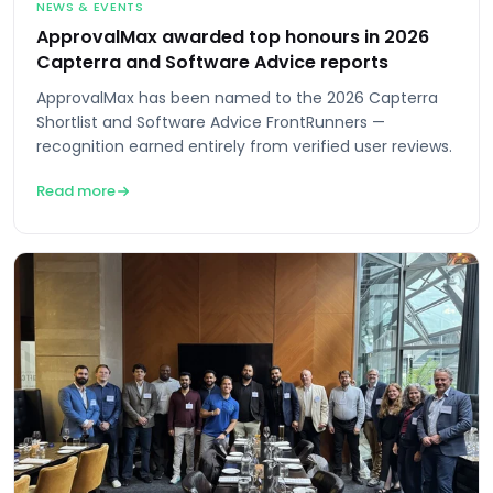
NEWS & EVENTS
ApprovalMax awarded top honours in 2026
Capterra and Software Advice reports
ApprovalMax has been named to the 2026 Capterra
Shortlist and Software Advice FrontRunners —
recognition earned entirely from verified user reviews.
Read more