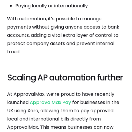
Paying locally or internationally
With automation, it’s possible to manage
payments without giving anyone access to bank
accounts, adding a vital extra layer of control to
protect company assets and prevent internal
fraud.
Scaling AP automation further
At ApprovalMax, we’re proud to have recently
launched
ApprovalMax Pay
for businesses in the
UK using Xero, allowing them to pay approved
local and international bills directly from
ApprovalMax. This means businesses can now