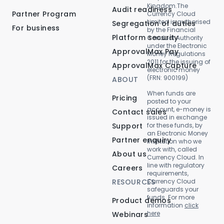
Kingdom.The
Audit readiness
Partner Program
Currency Cloud
Limited is authorised
Segregation of duties
For business
by the Financial
Platform security
Conduct Authority
under the Electronic
ApprovalMax Pay
Money Regulations
2011 for the issuing of
ApprovalMax Capture
electronic money
(FRN: 900199)
ABOUT
When funds are
Pricing
posted to your
account, e-money is
Contact sales
issued in exchange
Support
for these funds, by
an Electronic Money
Partner enquiry
Institution who we
work with, called
About us
Currency Cloud. In
line with regulatory
Careers
requirements,
RESOURCES
Currency Cloud
safeguards your
funds. For more
Product demos
information
click
here
Webinars