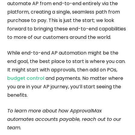
automate AP from end-to-end entirely via the
platform, creating a single, seamless path from
purchase to pay. This is just the start; we look
forward to bringing these end-to-end capabilities
to more of our customers around the world.
While end-to-end AP automation might be the
end goal, the best place to start is where you can.
It might start with approvals, then add on POs,
budget control
and payments. No matter where
you are in your AP journey, you’ll start seeing the
benefits.
To learn more about how ApprovalMax
automates accounts payable, reach out to our
team.