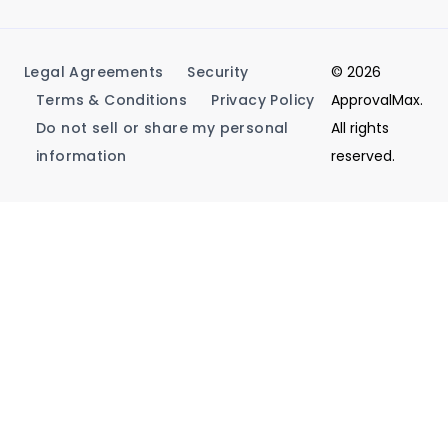
Legal Agreements
Security
© 2026
Terms & Conditions
Privacy Policy
ApprovalMax.
Do not sell or share my personal
All rights
information
reserved.