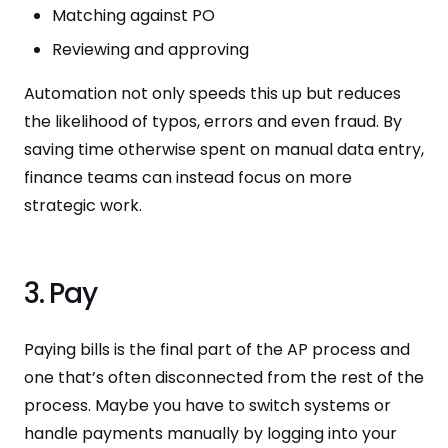
Matching against PO
Reviewing and approving
Automation not only speeds this up but reduces
the likelihood of typos, errors and even fraud. By
saving time otherwise spent on manual data entry,
finance teams can instead focus on more
strategic work.
3. Pay
Paying bills is the final part of the AP process and
one that’s often disconnected from the rest of the
process. Maybe you have to switch systems or
handle payments manually by logging into your