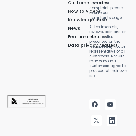
Customer stories
To make a
complaint, please
How to videos
refer to our
complaints page
.
Knowledge base
All testimonials,
News
reviews, opinions, or
Feature releases
case studies
presented on the
Data privacy request
website may not be
representative of all
customers. Results
may vary and
customers agree to
proceed at their own
risk.