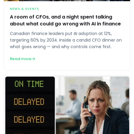
NEWS & EVENTS
A room of CFOs, and a night spent talking
about what could go wrong with AI in finance
Canadian finance leaders put AI adoption at 12%,
targeting 60% by 2034. Inside a candid CFO dinner on
what goes wrong — and why controls come first.
Read more