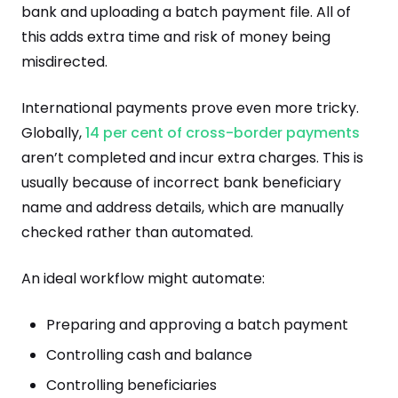
bank and uploading a batch payment file. All of
this adds extra time and risk of money being
misdirected.
International payments prove even more tricky.
Globally,
14 per cent of cross-border payments
aren’t completed and incur extra charges. This is
usually because of incorrect bank beneficiary
name and address details, which are manually
checked rather than automated.
An ideal workflow might automate:
Preparing and approving a batch payment
Controlling cash and balance
Controlling beneficiaries