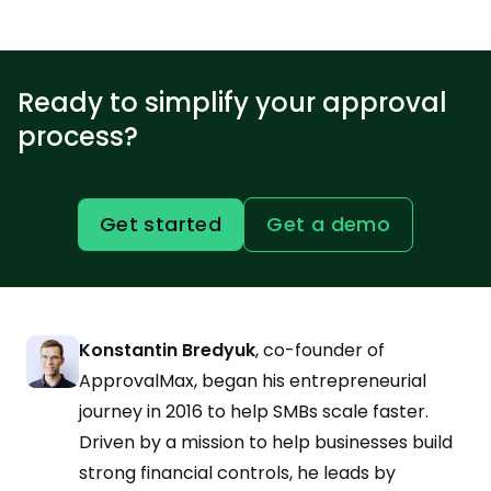
Ready to simplify your approval
process?
Get started
Get a demo
Konstantin Bredyuk
, co-founder of
ApprovalMax, began his entrepreneurial
journey in 2016 to help SMBs scale faster.
Driven by a mission to help businesses build
strong financial controls, he leads by