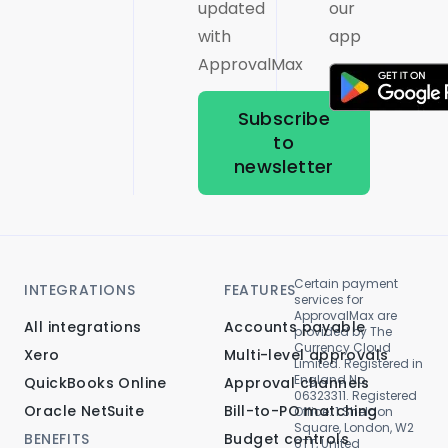
updated
our
with
app
ApprovalMax
Subscribe
to
newsletter
Certain payment
INTEGRATIONS
FEATURES
services for
ApprovalMax are
All integrations
Accounts payable
provided by The
Currency Cloud
Xero
Multi-level approvals
Limited. Registered in
England No.
QuickBooks Online
Approval channels
06323311. Registered
Oracle NetSuite
Bill-to-PO matching
Office: 1 Sheldon
Square, London, W2
BENEFITS
Budget controls
6TT, United