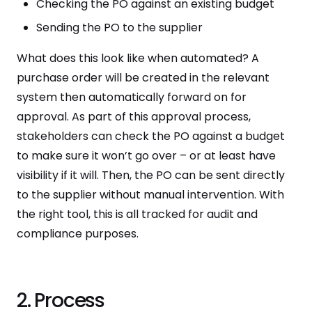
Checking the PO against an existing budget
Sending the PO to the supplier
What does this look like when automated? A
purchase order will be created in the relevant
system then automatically forward on for
approval. As part of this approval process,
stakeholders can check the PO against a budget
to make sure it won’t go over – or at least have
visibility if it will. Then, the PO can be sent directly
to the supplier without manual intervention. With
the right tool, this is all tracked for audit and
compliance purposes.
2. Process