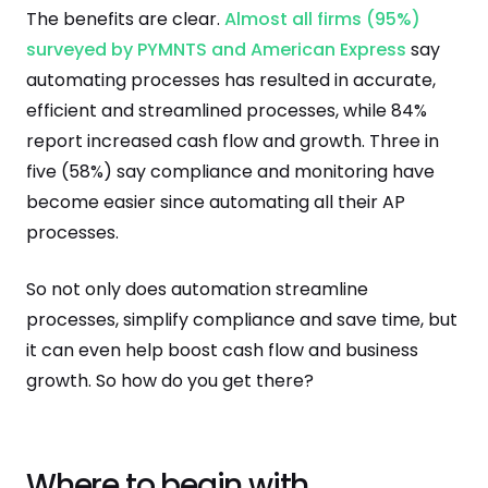
The benefits are clear.
Almost all firms (95%)
surveyed by PYMNTS and American Express
say
automating processes has resulted in accurate,
efficient and streamlined processes, while 84%
report increased cash flow and growth. Three in
five (58%) say compliance and monitoring have
become easier since automating all their AP
processes.
So not only does automation streamline
processes, simplify compliance and save time, but
it can even help boost cash flow and business
growth. So how do you get there?
Where to begin with