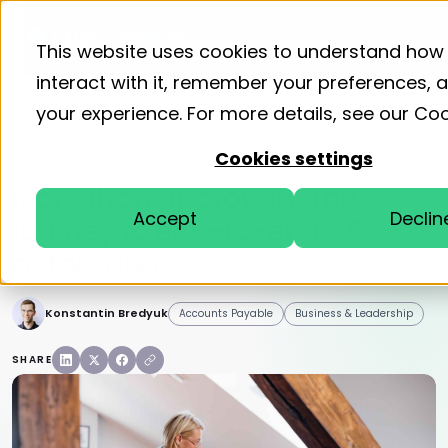
Product
Solutions
Resourc
This website uses cookies to understand how
interact with it, remember your preferences,
your experience. For more details, see our
Coo
Home
Blog
Accounts Payable
Cookies settings
More than approvals: The
Accept
Declin
journey to end-to-end AP
automation
Konstantin Bredyuk
Accounts Payable
Business & Leadership
SHARE