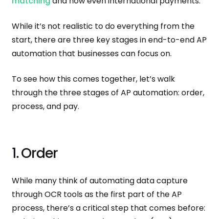
matching
and now even international payments.
While it’s not realistic to do everything from the
start, there are three key stages in end-to-end AP
automation that businesses can focus on.
To see how this comes together, let’s walk
through the three stages of AP automation: order,
process, and pay.
1. Order
While many think of automating data capture
through OCR tools as the first part of the AP
process, there’s a critical step that comes before: