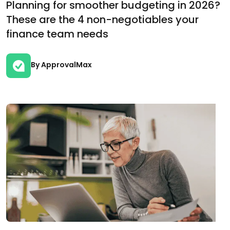
Planning for smoother budgeting in 2026?
These are the 4 non-negotiables your
finance team needs
By ApprovalMax