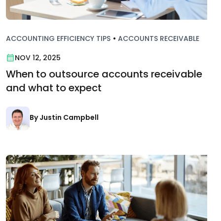
ACCOUNTING EFFICIENCY TIPS
•
ACCOUNTS RECEIVABLE
NOV 12, 2025
When to outsource accounts receivable
and what to expect
By Justin Campbell