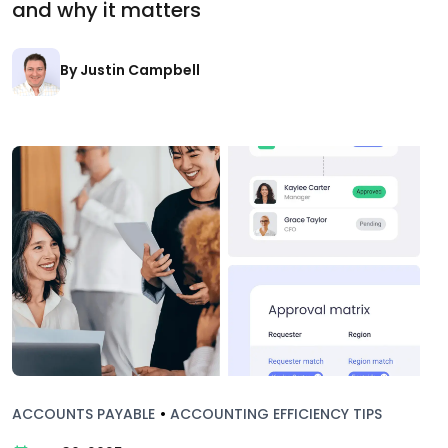
and why it matters
By Justin Campbell
ACCOUNTS PAYABLE
•
ACCOUNTING EFFICIENCY TIPS