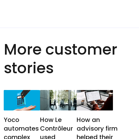
More customer
stories
Yoco
How Le
How an
automates
Contrôleur
advisory firm
complex
used
helped their