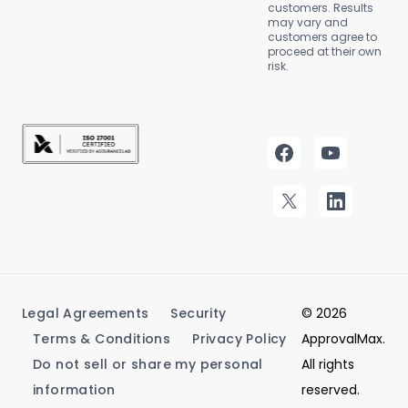
customers. Results
may vary and
customers agree to
proceed at their own
risk.
Legal Agreements
Security
© 2026
Terms & Conditions
Privacy Policy
ApprovalMax.
Do not sell or share my personal
All rights
information
reserved.