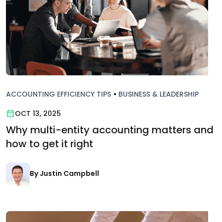
ACCOUNTING EFFICIENCY TIPS
•
BUSINESS & LEADERSHIP
OCT 13, 2025
Why multi-entity accounting matters and
how to get it right
By Justin Campbell