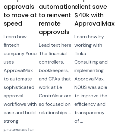
approvals
automation
client save
to move at
to reinvent
$40k with
speed
remote
ApprovalMax
approvals
Learn how
Learn how by
fintech
Lead text here
working with
company Yoco
The financial
Tinka
uses
controllers,
Consulting and
ApprovalMax
bookkeepers,
implementing
to automate
and CPAs that
ApprovalMax,
sophisticated
work at Le
NOUS was able
approval
Contrôleur are
to improve the
workflows with
so focused on
efficiency and
ease and build
relationships ...
transparency
strong
of ...
processes for