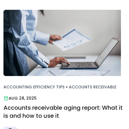
ACCOUNTING EFFICIENCY TIPS
•
ACCOUNTS RECEIVABLE
AUG 28, 2025
Accounts receivable aging report: What it
is and how to use it