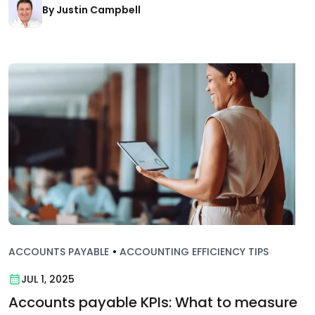
By Justin Campbell
ACCOUNTS PAYABLE
•
ACCOUNTING EFFICIENCY TIPS
JUL 1, 2025
Accounts payable KPIs: What to measure