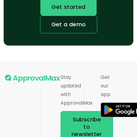
Get started
Get a demo
Stay
Get
updated
our
with
app
ApprovalMax
Subscribe
to
newsletter