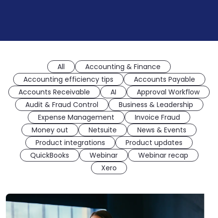
All
Accounting & Finance
Accounting efficiency tips
Accounts Payable
Accounts Receivable
AI
Approval Workflow
Audit & Fraud Control
Business & Leadership
Expense Management
Invoice Fraud
Money out
Netsuite
News & Events
Product integrations
Product updates
QuickBooks
Webinar
Webinar recap
Xero