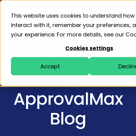
Product
Solutions
Resourc
This website uses cookies to understand how
interact with it, remember your preferences,
your experience. For more details, see our
Coo
Home
Blog
Cookies settings
Accept
Declin
The
ApprovalMax
Blog