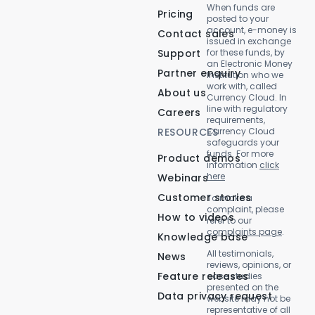
When funds are
Pricing
posted to your
account, e-money is
Contact sales
issued in exchange
Support
for these funds, by
an Electronic Money
Partner enquiry
Institution who we
work with, called
About us
Currency Cloud. In
line with regulatory
Careers
requirements,
RESOURCES
Currency Cloud
safeguards your
funds. For more
Product demos
information
click
here
Webinars
Customer stories
To make a
complaint, please
How to videos
refer to our
complaints page
.
Knowledge base
All testimonials,
News
reviews, opinions, or
Feature releases
case studies
presented on the
Data privacy request
website may not be
representative of all