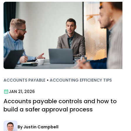
ACCOUNTS PAYABLE
•
ACCOUNTING EFFICIENCY TIPS
JAN 21, 2026
Accounts payable controls and how to
build a safer approval process
By Justin Campbell