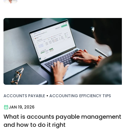
ACCOUNTS PAYABLE
•
ACCOUNTING EFFICIENCY TIPS
JAN 19, 2026
What is accounts payable management
and how to do it right