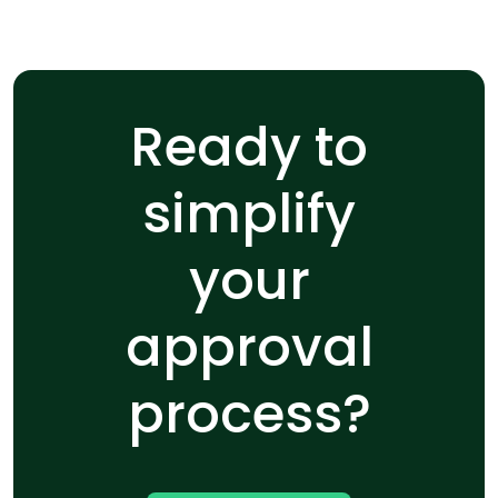
Ready to
simplify
your
approval
process?