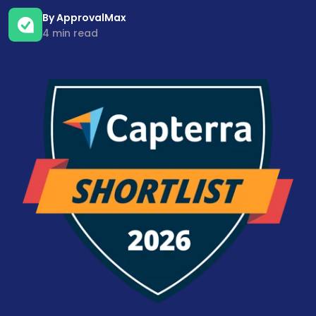
By ApprovalMax
4 min read