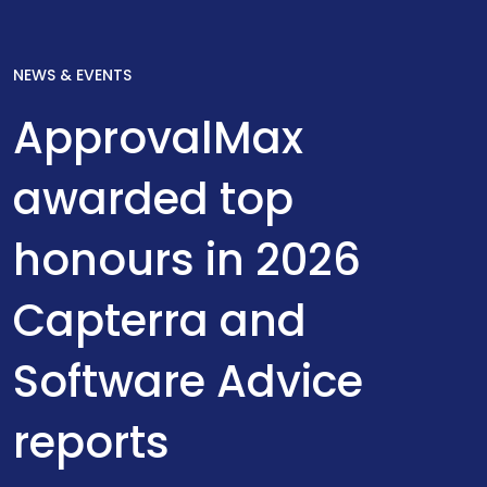
NEWS & EVENTS
ApprovalMax
awarded top
honours in 2026
Capterra and
Software Advice
reports