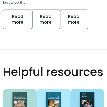
fast growth...
Read
Read
Read
more
more
more
Helpful resources