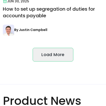
JUN 30, 2025
How to set up segregation of duties for
accounts payable
By Justin Campbell
Load More
Product News