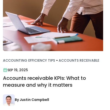
ACCOUNTING EFFICIENCY TIPS
•
ACCOUNTS RECEIVABLE
SEP 19, 2025
Accounts receivable KPIs: What to
measure and why it matters
By Justin Campbell