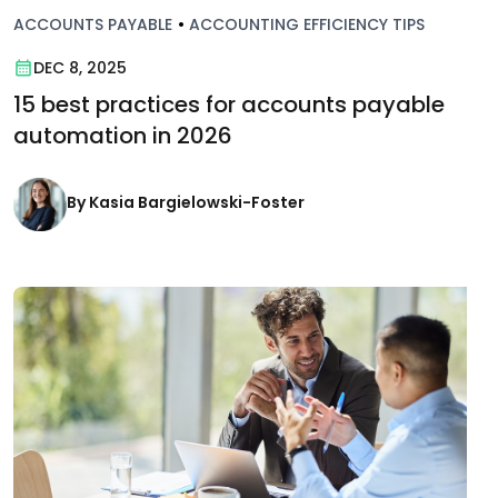
ACCOUNTS PAYABLE
•
ACCOUNTING EFFICIENCY TIPS
DEC 8, 2025
15 best practices for accounts payable
automation in 2026
By Kasia Bargielowski-Foster