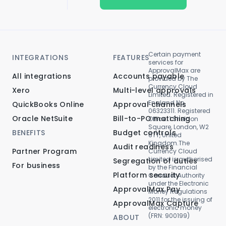
Certain payment
INTEGRATIONS
FEATURES
services for
ApprovalMax are
All integrations
Accounts payable
provided by The
Currency Cloud
Xero
Multi-level approvals
Limited. Registered in
England No.
QuickBooks Online
Approval channels
06323311. Registered
Oracle NetSuite
Bill-to-PO matching
Office: 1 Sheldon
Square, London, W2
BENEFITS
Budget controls
6TT, United
Kingdom.The
Audit readiness
Partner Program
Currency Cloud
Limited is authorised
Segregation of duties
For business
by the Financial
Platform security
Conduct Authority
under the Electronic
ApprovalMax Pay
Money Regulations
2011 for the issuing of
ApprovalMax Capture
electronic money
(FRN: 900199)
ABOUT