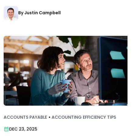
By Justin Campbell
ACCOUNTS PAYABLE
•
ACCOUNTING EFFICIENCY TIPS
DEC 23, 2025