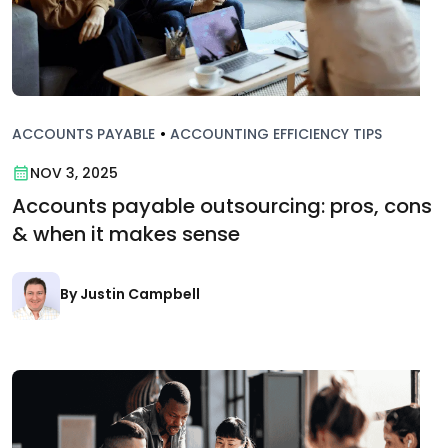
ACCOUNTS PAYABLE
•
ACCOUNTING EFFICIENCY TIPS
NOV 3, 2025
Accounts payable outsourcing: pros, cons
& when it makes sense
By Justin Campbell