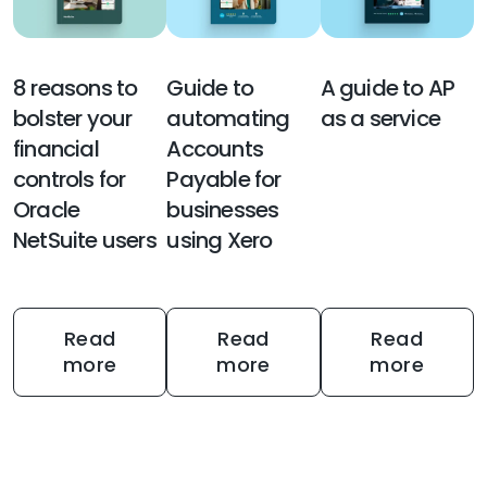
8 reasons to
Guide to
A guide to AP
bolster your
automating
as a service
financial
Accounts
controls for
Payable for
Oracle
businesses
NetSuite users
using Xero
Read
Read
Read
more
more
more