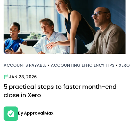
ACCOUNTS PAYABLE
•
ACCOUNTING EFFICIENCY TIPS
•
XERO
JAN 28, 2026
5 practical steps to faster month-end
close in Xero
By ApprovalMax