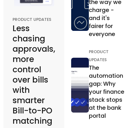
the way we
charge -
and it's
PRODUCT UPDATES
fairer for
Less
everyone
chasing
approvals,
PRODUCT
more
UPDATES
The
control
automation
over bills
gap: Why
with
your finance
smarter
stack stops
at the bank
Bill-to-PO
portal
matching