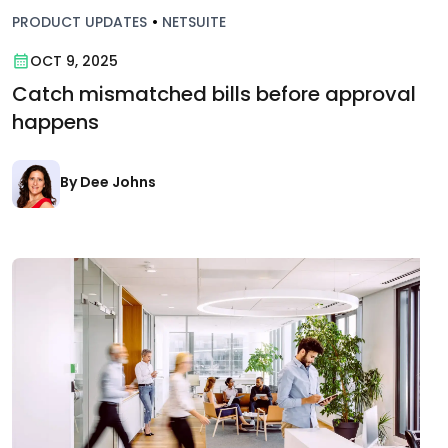
PRODUCT UPDATES
•
NETSUITE
OCT 9, 2025
Catch mismatched bills before approval
happens
By Dee Johns