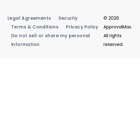
Legal Agreements
Security
© 2026
Terms & Conditions
Privacy Policy
ApprovalMax.
Do not sell or share my personal
All rights
information
reserved.