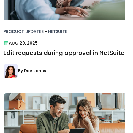
PRODUCT UPDATES
•
NETSUITE
AUG 20, 2025
Edit requests during approval in NetSuite
By Dee Johns