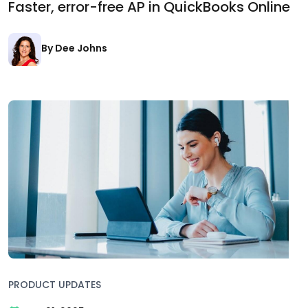
Faster, error-free AP in QuickBooks Online
By Dee Johns
PRODUCT UPDATES