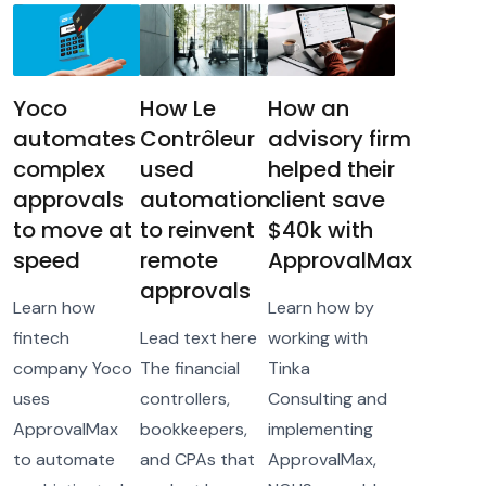
Yoco
How Le
How an
automates
Contrôleur
advisory firm
complex
used
helped their
approvals
automation
client save
to move at
to reinvent
$40k with
speed
remote
ApprovalMax
approvals
Learn how
Learn how by
fintech
Lead text here
working with
company Yoco
The financial
Tinka
uses
controllers,
Consulting and
ApprovalMax
bookkeepers,
implementing
to automate
and CPAs that
ApprovalMax,