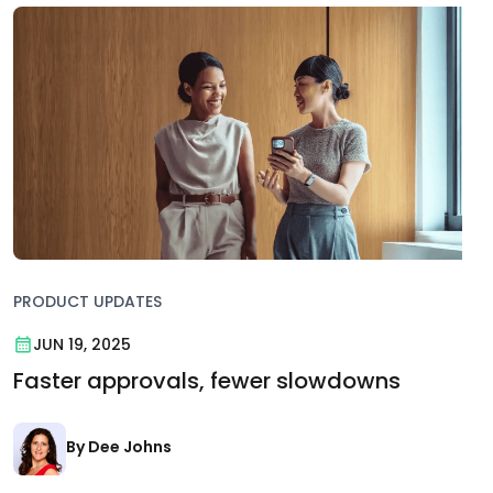
PRODUCT UPDATES
JUN 19, 2025
Faster approvals, fewer slowdowns
By Dee Johns