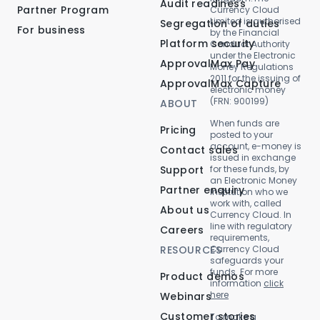
Audit readiness
Partner Program
Currency Cloud
Limited is authorised
Segregation of duties
For business
by the Financial
Platform security
Conduct Authority
under the Electronic
ApprovalMax Pay
Money Regulations
2011 for the issuing of
ApprovalMax Capture
electronic money
(FRN: 900199)
ABOUT
When funds are
Pricing
posted to your
account, e-money is
Contact sales
issued in exchange
Support
for these funds, by
an Electronic Money
Partner enquiry
Institution who we
work with, called
About us
Currency Cloud. In
line with regulatory
Careers
requirements,
RESOURCES
Currency Cloud
safeguards your
funds. For more
Product demos
information
click
here
Webinars
Customer stories
To make a