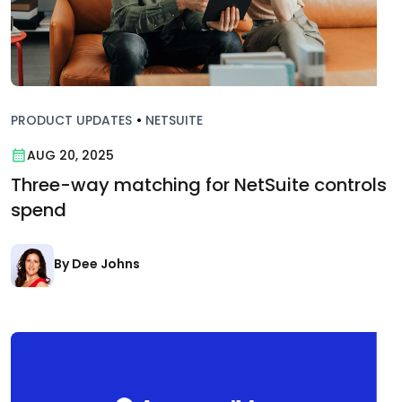
PRODUCT UPDATES
•
NETSUITE
AUG 20, 2025
Three-way matching for NetSuite controls
spend
By Dee Johns