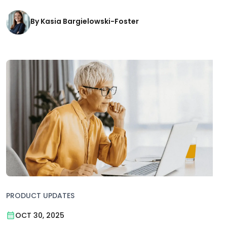
By Kasia Bargielowski-Foster
PRODUCT UPDATES
OCT 30, 2025