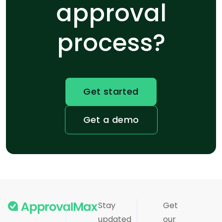
approval
process?
Get started
Get a demo
Stay
Get
updated
our