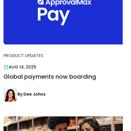
PRODUCT UPDATES
AUG 14, 2025
Global payments now boarding
By Dee Johns