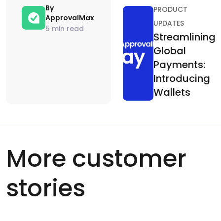
By
PRODUCT
ApprovalMax
UPDATES
5 min read
Streamlining
Global
Payments:
Introducing
Wallets
More customer
stories