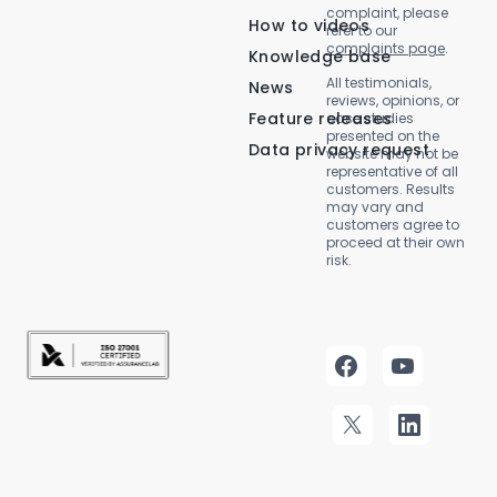
complaint, please
How to videos
refer to our
complaints page
.
Knowledge base
All testimonials,
News
reviews, opinions, or
Feature releases
case studies
presented on the
Data privacy request
website may not be
representative of all
customers. Results
may vary and
customers agree to
proceed at their own
risk.