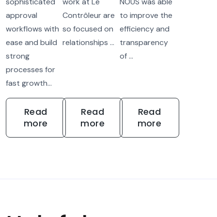
sophisticated
work at Le
NOUS was able
approval
Contrôleur are
to improve the
workflows with
so focused on
efficiency and
ease and build
relationships ...
transparency
strong
of ...
processes for
fast growth...
Read
Read
Read
more
more
more