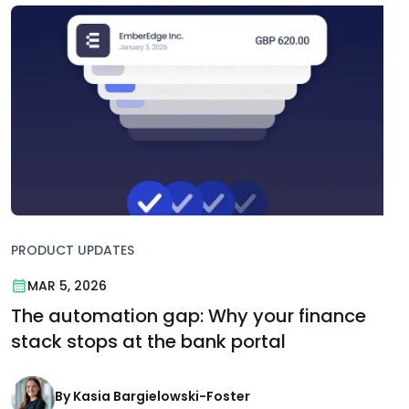
PRODUCT UPDATES
MAR 5, 2026
The automation gap: Why your finance
stack stops at the bank portal
By Kasia Bargielowski-Foster