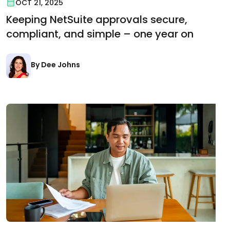
OCT 21, 2025
Keeping NetSuite approvals secure,
compliant, and simple – one year on
By Dee Johns