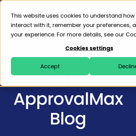
Product
Solutions
Resourc
This website uses cookies to understand how
interact with it, remember your preferences,
your experience. For more details, see our
Coo
Home
Blog
Cookies settings
Accept
Declin
The
ApprovalMax
Blog