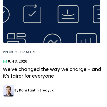
PRODUCT UPDATES
JUN 3, 2026
We've changed the way we charge - and
it's fairer for everyone
By Konstantin Bredyuk