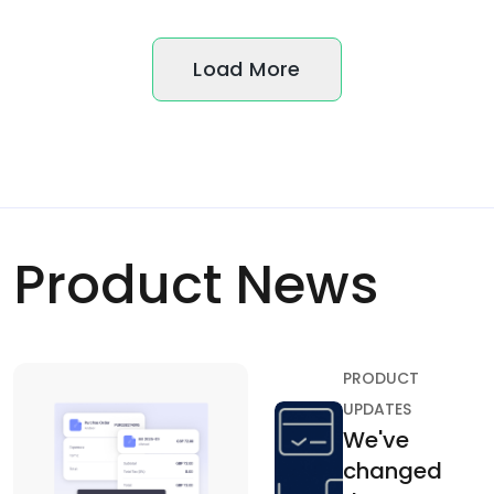
Load More
Product News
PRODUCT
UPDATES
We've
changed