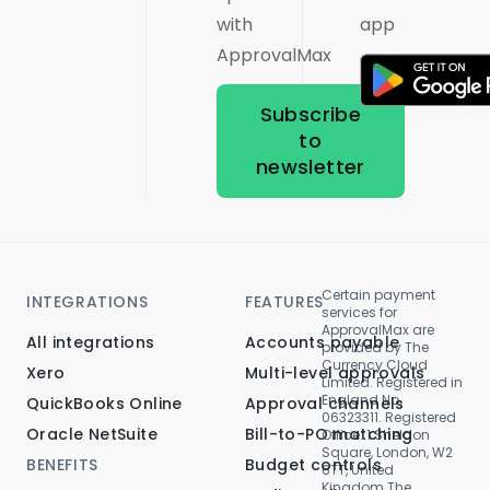
with
app
ApprovalMax
Subscribe
to
newsletter
Certain payment
INTEGRATIONS
FEATURES
services for
ApprovalMax are
All integrations
Accounts payable
provided by The
Currency Cloud
Xero
Multi-level approvals
Limited. Registered in
England No.
QuickBooks Online
Approval channels
06323311. Registered
Oracle NetSuite
Bill-to-PO matching
Office: 1 Sheldon
Square, London, W2
BENEFITS
Budget controls
6TT, United
Kingdom.The