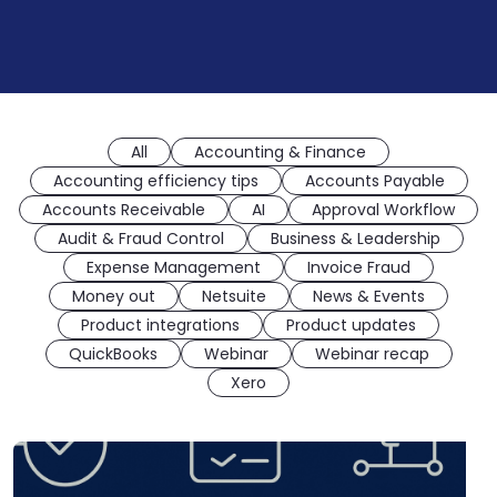
All
Accounting & Finance
Accounting efficiency tips
Accounts Payable
Accounts Receivable
AI
Approval Workflow
Audit & Fraud Control
Business & Leadership
Expense Management
Invoice Fraud
Money out
Netsuite
News & Events
Product integrations
Product updates
QuickBooks
Webinar
Webinar recap
Xero