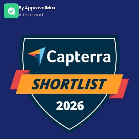
By ApprovalMax
4 min read