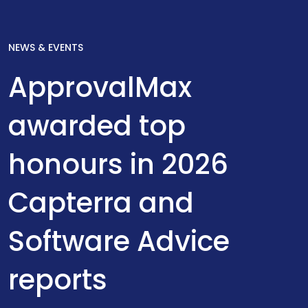
NEWS & EVENTS
ApprovalMax
awarded top
honours in 2026
Capterra and
Software Advice
reports