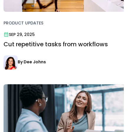
PRODUCT UPDATES
SEP 29, 2025
Cut repetitive tasks from workflows
By Dee Johns