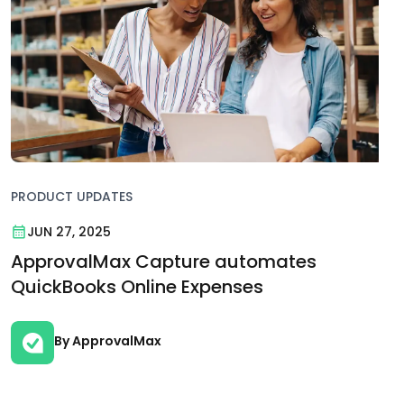
PRODUCT UPDATES
JUN 27, 2025
ApprovalMax Capture automates
QuickBooks Online Expenses
By ApprovalMax