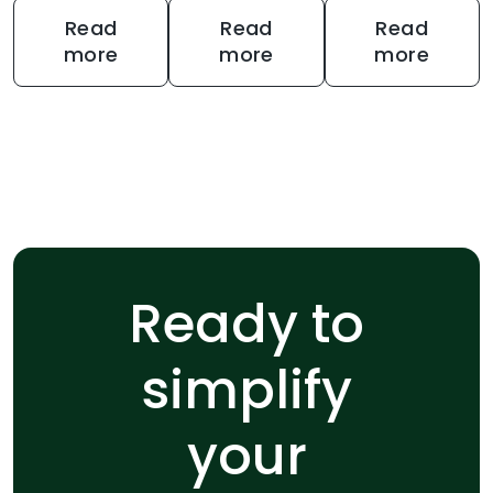
Read
Read
Read
more
more
more
Ready to
simplify
your