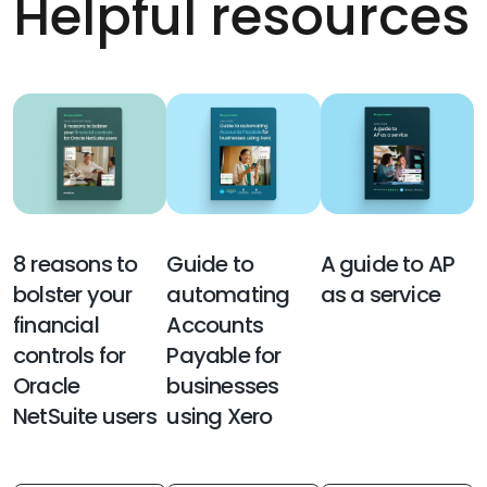
Helpful resources
8 reasons to
Guide to
A guide to AP
bolster your
automating
as a service
financial
Accounts
controls for
Payable for
Oracle
businesses
NetSuite users
using Xero