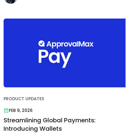
PRODUCT UPDATES
FEB 9, 2026
Streamlining Global Payments:
Introducing Wallets